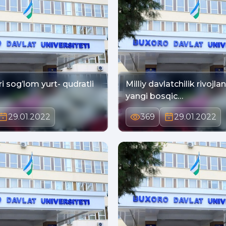
i sog’lom yurt- qudratli
Milliy davlatchilik rivojla
yangi bosqic…
29.01.2022
369
29.01.2022