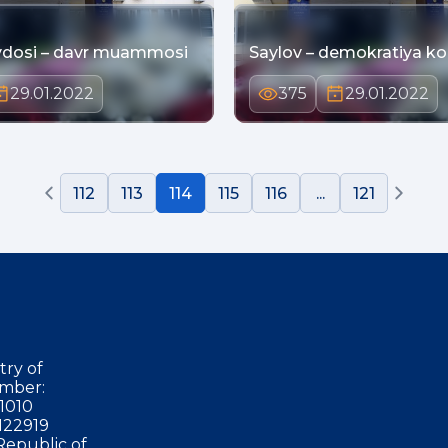
dosi – davr muammosi
Saylov – demokratiya ko
29.01.2022
375
29.01.2022
112
113
114
115
116
...
121
try of
mber:
1010
122919
Republic of