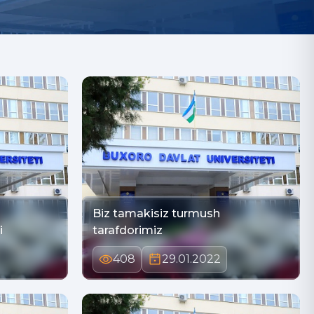
Biz tamakisiz turmush
i
tarafdorimiz
408
29.01.2022