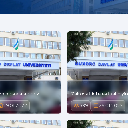
zning kelajagimiz
Zakovat intelektual o’yin
29.01.2022
399
29.01.2022