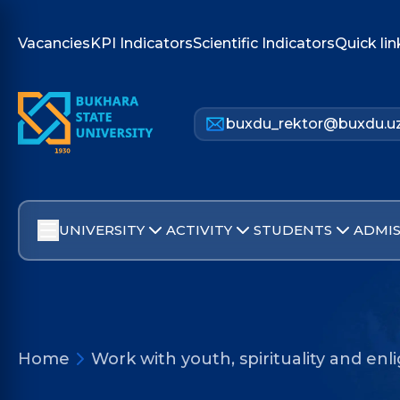
Vacancies
KPI Indicators
Scientific Indicators
Quick lin
buxdu_rektor@buxdu.u
UNIVERSITY
ACTIVITY
STUDENTS
ADMIS
Home
Work with youth, spirituality and e