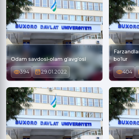
Farzandlar
Odam savdosi-olam g’avg’osi
bo’lur
394
29.01.2022
404