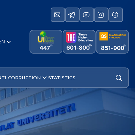
EN
NTI-CORRUPTION
STATISTICS