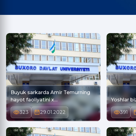
Buyuk sarkarda Amir Temurning
hayot faoliyatini x…
Yoshlar bi
323
29.01.2022
391