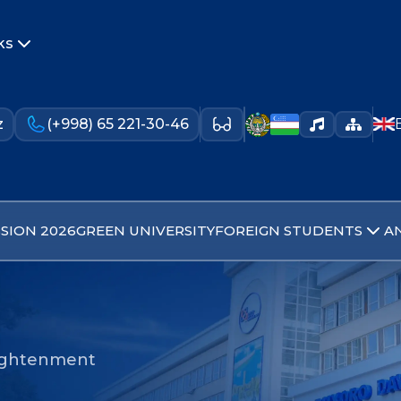
ks
z
(+998) 65 221-30-46
SION 2026
GREEN UNIVERSITY
FOREIGN STUDENTS
A
nlightenment