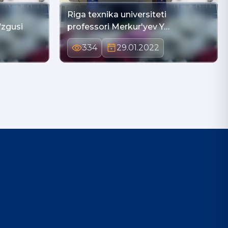
Riga texnika universiteti
’zgusi
professori Merkur'yev Y…
334
29.01.2022