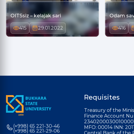
OITSsiz – kelajak sari
Odam sav
415
29.01.2022
416
Requisites
Treasury of the Minis
Finance Account Nu
2340200030010000
(+998) 65 221-30-46
MFO: 00014 INN: 201
(+998) 65 221-29-06
Central Bank of the 