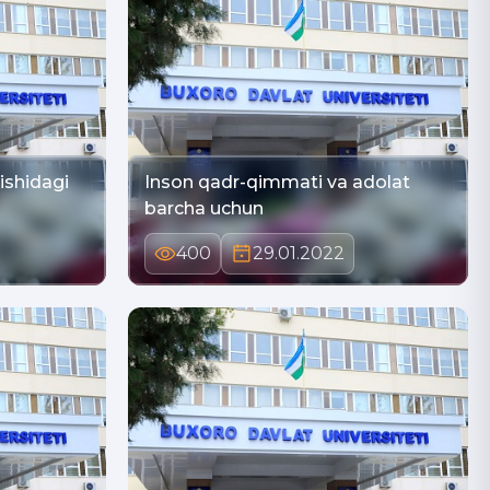
nishidagi
Inson qadr-qimmati va adolat
barcha uchun
400
29.01.2022