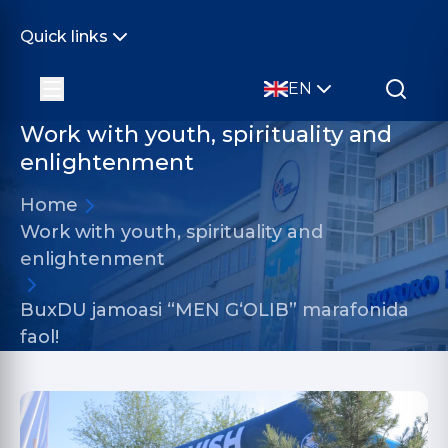
Quick links
EN
Work with youth, spirituality and
enlightenment
Home
Work with youth, spirituality and
enlightenment
BuxDU jamoasi “MEN G‘OLIB” marafonida
faol!