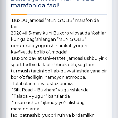
marafonida faol!
BuxDU jamoasi “MEN G‘OLIB” marafonida
faol!
2026-yil 3-may kuni Buxoro viloyatida Yoshlar
kuniga bag‘ishlangan “MEN G‘OLIB”
umumxalq yugurish harakati yuqori
kayfiyatda bo‘lib o‘tmoqda!
Buxoro davlat universiteti jamoasi ushbu yirik
sport tadbirida faol ishtirok etib, sog‘lom
turmush tarzini qo‘llab-quvvatlashda yana bir
bor o‘z faolligini namoyon etmoqda.
Talabalarimiz va ustozlarimiz:
“Silk Road – Bukhara” yugurishlarida
“Talaba – yugur” bahslarida
“Inson uchun” ijtimoiy yo‘nalishdagi
marafonlarda
faol qatnashib, yuqori ruh va birdamlikni