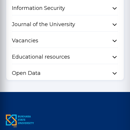
Information Security
Journal of the University
Vacancies
Educational resources
Open Data