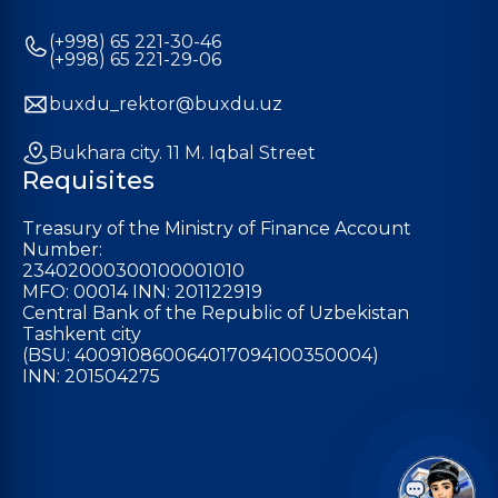
(+998) 65 221-30-46
(+998) 65 221-29-06
buxdu_rektor@buxdu.uz
Bukhara city. 11 M. Iqbal Street
Requisites
Treasury of the Ministry of Finance Account
Number:
23402000300100001010
MFO: 00014 INN: 201122919
Central Bank of the Republic of Uzbekistan
Tashkent city
(BSU: 400910860064017094100350004)
INN: 201504275