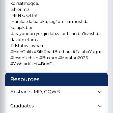
ko‘rsatmoqda.
Shiorimiz:
MEN G‘OLIB!
Harakatda baraka, sog‘lom turmushda
kelajak bor!
Jarayondan yorqin lahzalar bilan bo‘lishishda
davom etamiz!
T. Istatov lavhasi
#MenGolib #SilkRoadBukhara #TalabaYugur
#InsonUchun #Buxoro #Marafon2026
#YoshlarKuni #BuxDU
Resources
Abstracts, MD, GQWB
Graduates