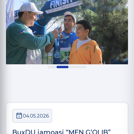
04.05.2026
BuxDU jamoasi “MEN G‘OLIB”