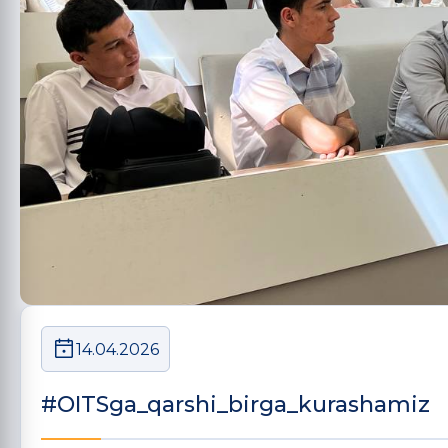
14.04.2026
#OITSga_qarshi_birga_kurashamiz