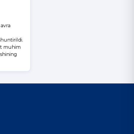
davra
untirildi.
yat muhim
ishining