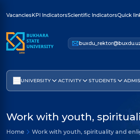
Vacancies
KPI Indicators
Scientific Indicators
Quick lin
buxdu_rektor@buxdu.u
UNIVERSITY
ACTIVITY
STUDENTS
ADMIS
Work with youth, spiritua
Home
Work with youth, spirituality and e