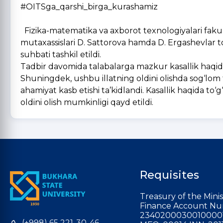
#OITSga_qarshi_birga_kurashamiz
Fizika-matematika va axborot texnologiyalari fakul
mutaxassislari D. Sattorova hamda D. Ergashevlar
suhbati tashkil etildi.
Tadbir davomida talabalarga mazkur kasallik haqida 
Shuningdek, ushbu illatning oldini olishda sog‘lom 
ahamiyat kasb etishi ta’kidlandi. Kasallik haqida to‘
oldini olish mumkinligi qayd etildi.
Requisites
Treasury of the Minis
Finance Account Nu
2340200030010000
(+998) 65 221-30-46