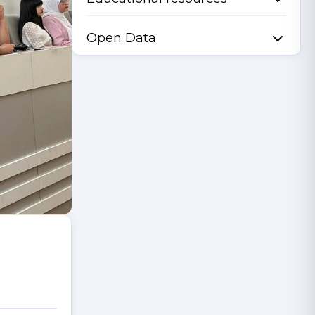
Open Data