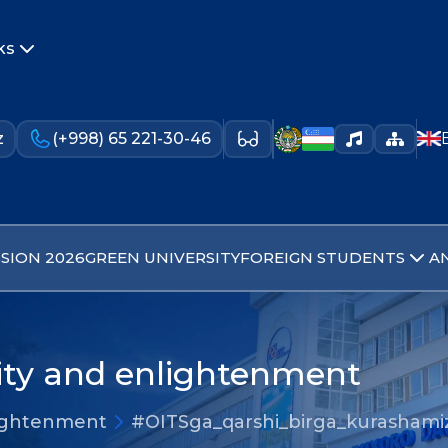
ks
z
(+998) 65 221-30-46
SION 2026
GREEN UNIVERSITY
FOREIGN STUDENTS
A
lity and enlightenment
nlightenment
#OITSga_qarshi_birga_kurashami