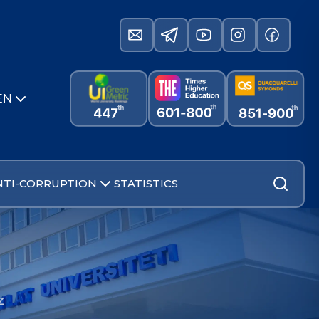
EN
NTI-CORRUPTION
STATISTICS
z