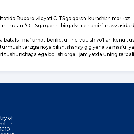
tetida Buxoro viloyati OITSga qarshi kurashish markazi
 tomonidan “OITSga qarshi birga kurashamiz” mavzusida 
batafsil ma’lumot berilib, uning yuqish yo‘llari keng tush
turmush tarziga rioya qilish, shaxsiy gigiyena va mas’uli
g‘ri tushunchaga ega bo‘lish orqali jamiyatda uning tarqal
try of
mber:
1010