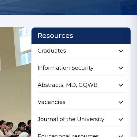
Resources
Graduates
Information Security
Abstracts, MD, GQWB
Vacancies
Journal of the University
Educational resources