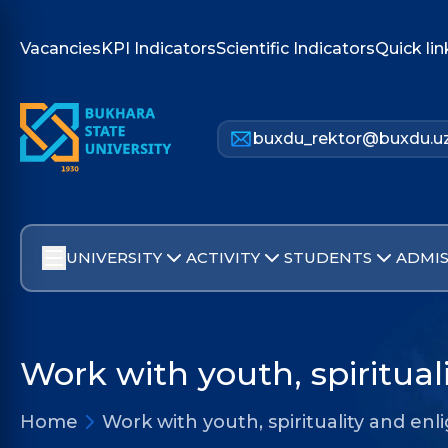
Vacancies
KPI Indicators
Scientific Indicators
Quick lin
buxdu_rektor@buxdu.u
UNIVERSITY
ACTIVITY
STUDENTS
ADMIS
Work with youth, spiritua
Home
Work with youth, spirituality and e