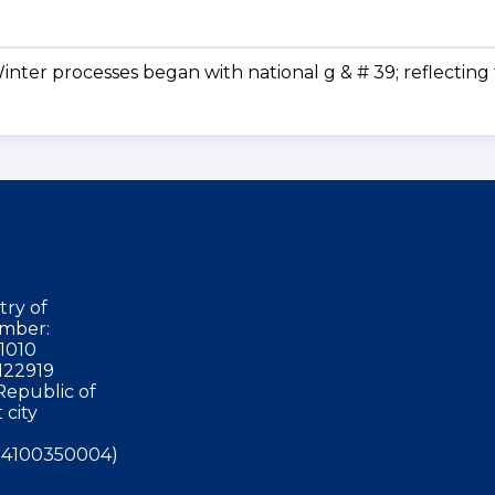
nter processes began with national g & # 39; reflecting
try of
mber:
1010
122919
Republic of
 city
4100350004)