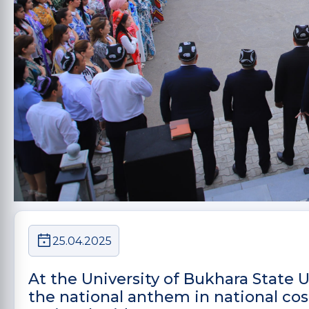
25.04.2025
At the University of Bukhara State
the national anthem in national cos