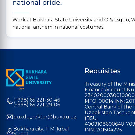
national pride.
Work at Bukhara State University and O & Lsquo; Wi
national anthem in national costumes.
Requisites
Treasury of the Minis
Finance Account Nu
2340200030010000
(+998) 65 221-30-46
MFO: 00014 INN: 201
(+998) 65 221-29-06
Central Bank of the 
Uzbekistan Tashkent
buxdu_rektor@buxdu.uz
(BSU:
40091086006401709
Bukhara city. 11 M. Iqbal
INN: 201504275
Street