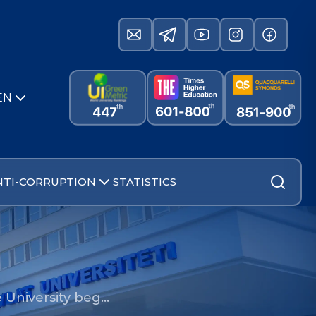
EN
NTI-CORRUPTION
STATISTICS
e University beg…