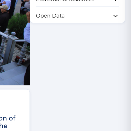
Open Data
on of
the