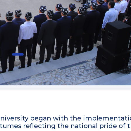
 University began with the implementati
tumes reflecting the national pride of 