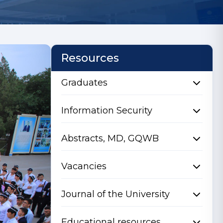
Resources
Graduates
Information Security
Abstracts, MD, GQWB
Vacancies
Journal of the University
Educational resources