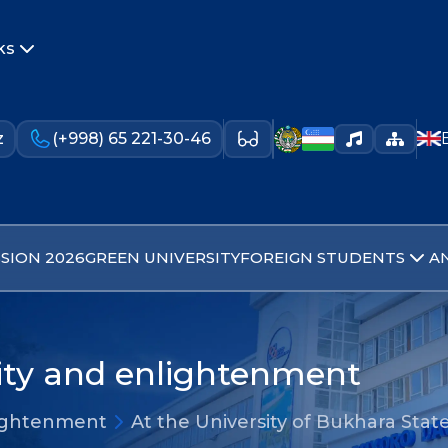
ks
z
(+998) 65 221-30-46
SION 2026
GREEN UNIVERSITY
FOREIGN STUDENTS
A
lity and enlightenment
nlightenment
At the University of Bukhara Stat