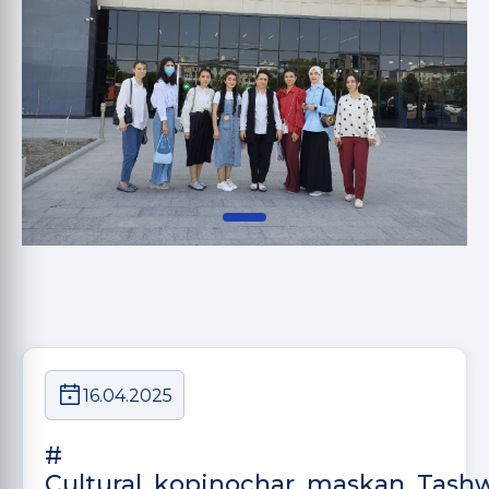
16.04.2025
#
Cultural_kopinochar_maskan_Tash