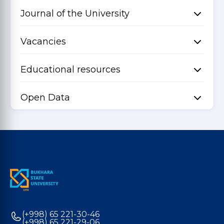
Journal of the University
Vacancies
Educational resources
Open Data
(+998) 65 221-30-46
(+998) 65 221-29-06