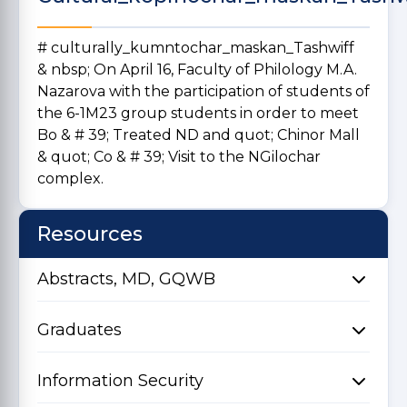
# culturally_kumntochar_maskan_Tashwiff
& nbsp; On April 16, Faculty of Philology M.A.
Nazarova with the participation of students of
the 6-1M23 group students in order to meet
Bo & # 39; Treated ND and quot; Chinor Mall
& quot; Co & # 39; Visit to the NGilochar
complex.
Resources
Abstracts, MD, GQWB
Graduates
Information Security