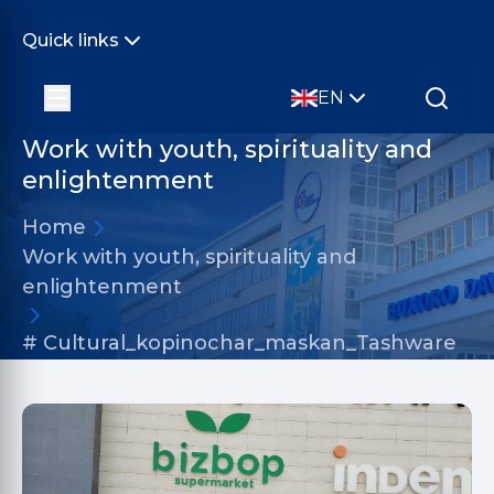
Quick links
EN
Work with youth, spirituality and
enlightenment
Home
Work with youth, spirituality and
enlightenment
# Cultural_kopinochar_maskan_Tashware