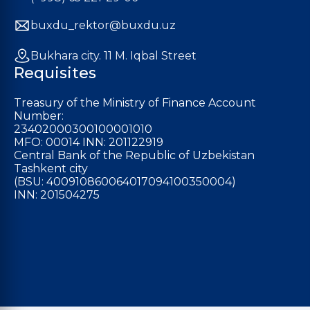
buxdu_rektor@buxdu.uz
Bukhara city. 11 M. Iqbal Street
Requisites
Treasury of the Ministry of Finance Account
Number:
23402000300100001010
MFO: 00014 INN: 201122919
Central Bank of the Republic of Uzbekistan
Tashkent city
(BSU: 400910860064017094100350004)
INN: 201504275