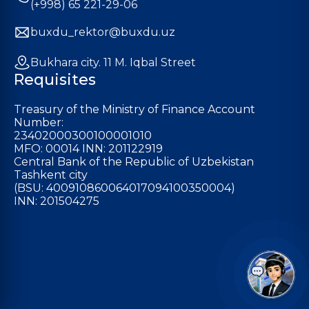
(+998) 65 221-29-06
buxdu_rektor@buxdu.uz
Bukhara city. 11 M. Iqbal Street
Requisites
Treasury of the Ministry of Finance Account
Number:
23402000300100001010
MFO: 00014 INN: 201122919
Central Bank of the Republic of Uzbekistan
Tashkent city
(BSU: 400910860064017094100350004)
INN: 201504275