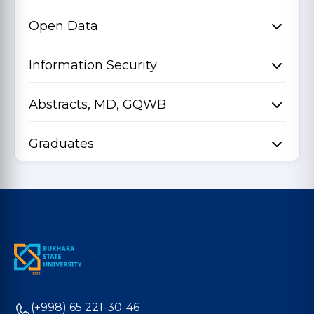
Open Data
Information Security
Abstracts, MD, GQWB
Graduates
(+998) 65 221-30-46