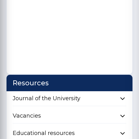
Resources
Journal of the University
Vacancies
Educational resources