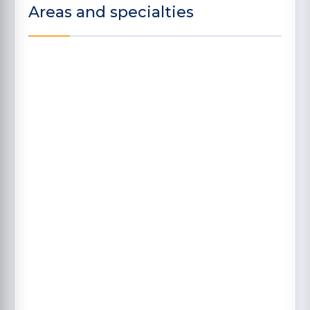
Areas and specialties