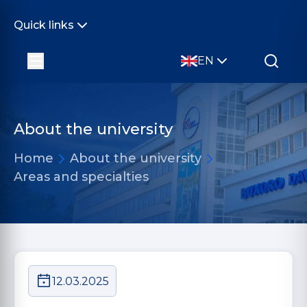
Quick links
EN
About the university
Home
About the university
Areas and specialties
12.03.2025