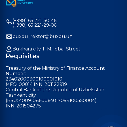
(+998) 65 221-30-46
(+998) 65 221-29-06
buxdu_rektor@buxdu.uz
Bukhara city. 11 M. Iqbal Street
Requisites
Treasury of the Ministry of Finance Account
Number:
23402000300100001010
MFO: 00014 INN: 201122919
Central Bank of the Republic of Uzbekistan
Tashkent city
(BSU: 400910860064017094100350004)
INN: 201504275