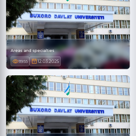
Areas and specialties
12.03.2025
11955