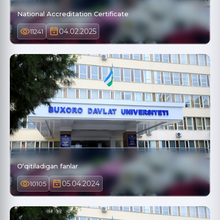
National Accreditation Certificate
04.02.2025
11241
O‘qitiladigan fanlar
05.04.2024
10105