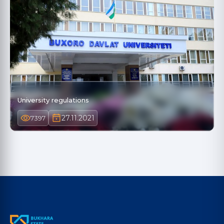
University regulations
27.11.2021
7397