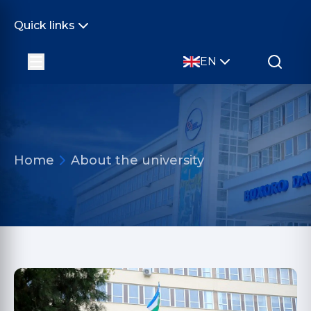
Quick links
EN
Home
About the university