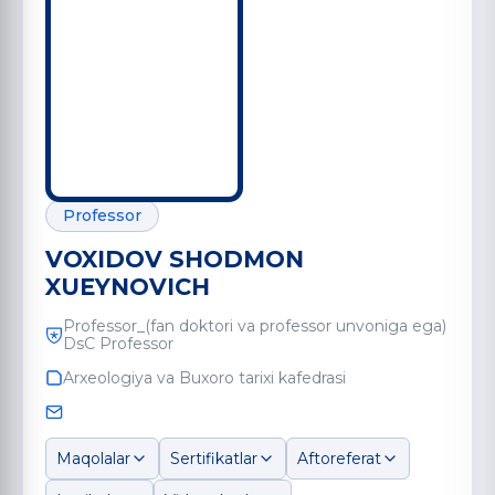
Professor
VOXIDOV SHODMON
XUEYNOVICH
Professor_(fan doktori va professor unvoniga ega)
DsC Professor
Arxeologiya va Buxoro tarixi kafedrasi
Maqolalar
Sertifikatlar
Aftoreferat