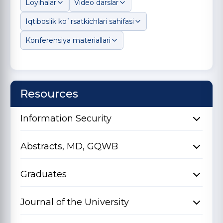
Loyihalar
Video darslar
Iqtiboslik ko`rsatkichlari sahifasi
Konferensiya materiallari
Resources
Information Security
Abstracts, MD, GQWB
Graduates
Journal of the University