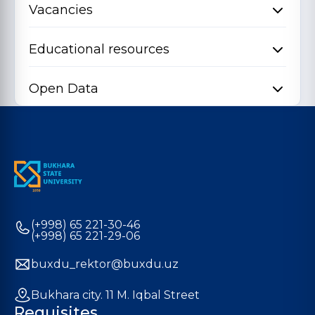
Vacancies
Educational resources
Open Data
(+998) 65 221-30-46
(+998) 65 221-29-06
buxdu_rektor@buxdu.uz
Bukhara city. 11 M. Iqbal Street
Requisites