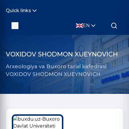
Quick links
EN
VOXIDOV SHODMON XUEYNOVICH
Arxeologiya va Buxoro tarixi kafedrasi
VOXIDOV SHODMON XUEYNOVICH