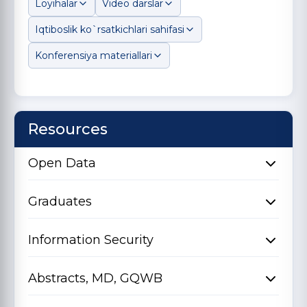
Loyihalar
Video darslar
Iqtiboslik ko`rsatkichlari sahifasi
Konferensiya materiallari
Resources
Open Data
Graduates
Information Security
Abstracts, MD, GQWB