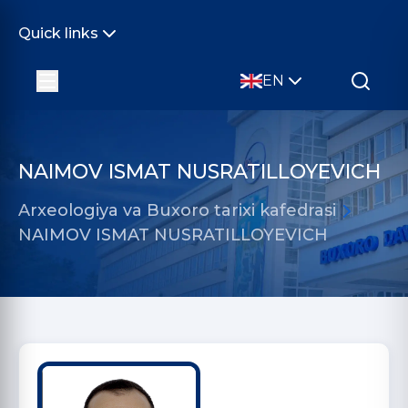
Quick links
EN
NAIMOV ISMAT NUSRATILLOYEVICH
Arxeologiya va Buxoro tarixi kafedrasi
NAIMOV ISMAT NUSRATILLOYEVICH