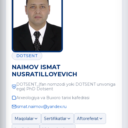
DOTSENT
NAIMOV ISMAT
NUSRATILLOYEVICH
DOTSENT_(fan nomzodi yoki DOTSENT unvoniga
ega) PhD Dotsent
Arxeologiya va Buxoro tarixi kafedrasi
ismat.naimov@yandex.ru
Maqolalar
Sertifikatlar
Aftoreferat