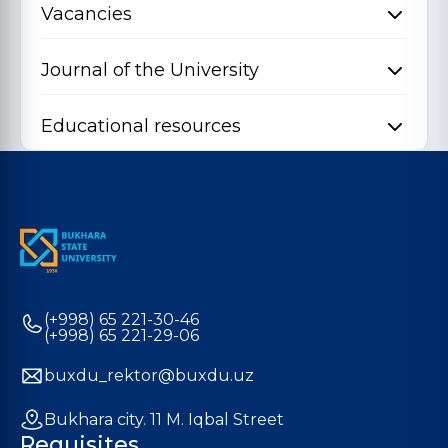
Vacancies
Journal of the University
Educational resources
(+998) 65 221-30-46
(+998) 65 221-29-06
buxdu_rektor@buxdu.uz
Bukhara city. 11 M. Iqbal Street
Requisites