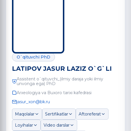
O`qituvchi PhD
LATIPOV JASUR LAZIZ O`G`LI
Assistent o`qituvchi_(ilmiy daraja yoki ilmiy
unvonga ega) PhD
Arxeologiya va Buxoro tarixi kafedrasi
jasur_xon@bk.ru
Maqolalar
Sertifikatlar
Aftoreferat
Loyihalar
Video darslar