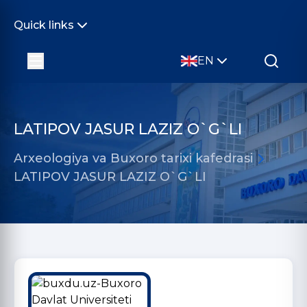
Quick links
EN
LATIPOV JASUR LAZIZ O`G`LI
Arxeologiya va Buxoro tarixi kafedrasi
LATIPOV JASUR LAZIZ O`G`LI