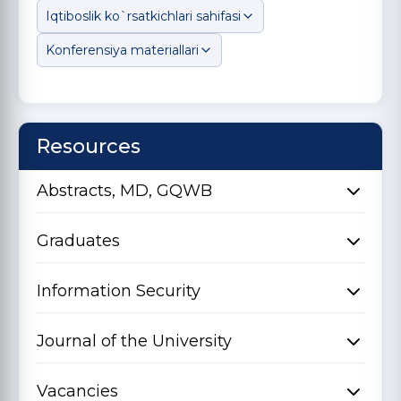
Iqtiboslik ko`rsatkichlari sahifasi
Konferensiya materiallari
Resources
Abstracts, MD, GQWB
Graduates
Information Security
Journal of the University
Vacancies