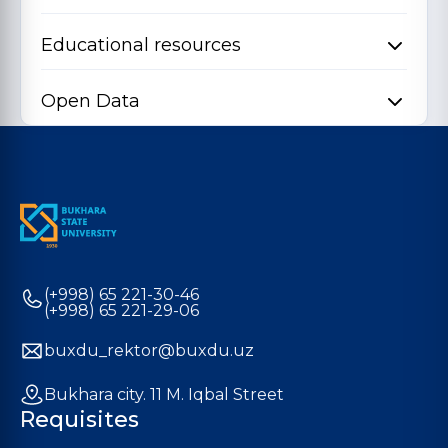
Educational resources
Open Data
(+998) 65 221-30-46
(+998) 65 221-29-06
buxdu_rektor@buxdu.uz
Bukhara city. 11 M. Iqbal Street
Requisites