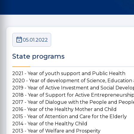
05.01.2022
State programs
2021 - Year of youth support and Public Health
2020 - Year of development of Science, Education
2019 - Year of Active Investment and Social Deve
2018 - Year of Support for Active Entrepreneurshi
2017 - Year of Dialogue with the People and People
2016 - Year of the Healthy Mother and Child
2015 - Year of Attention and Care for the Elderly
2014 - Year of the Healthy Child
2013 - Year of Welfare and Prosperity