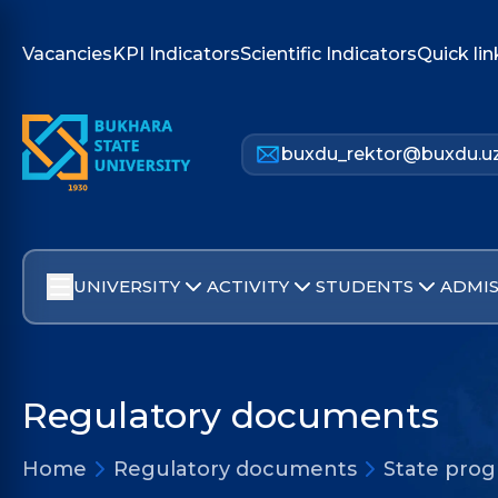
Vacancies
KPI Indicators
Scientific Indicators
Quick lin
buxdu_rektor@buxdu.u
UNIVERSITY
ACTIVITY
STUDENTS
ADMIS
Regulatory documents
Home
Regulatory documents
State pro