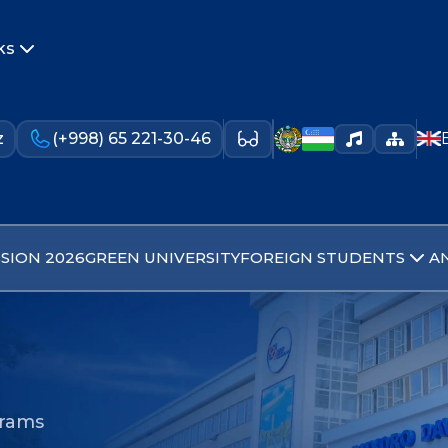
ks
z
(+998) 65 221-30-46
SION 2026
GREEN UNIVERSITY
FOREIGN STUDENTS
A
grams