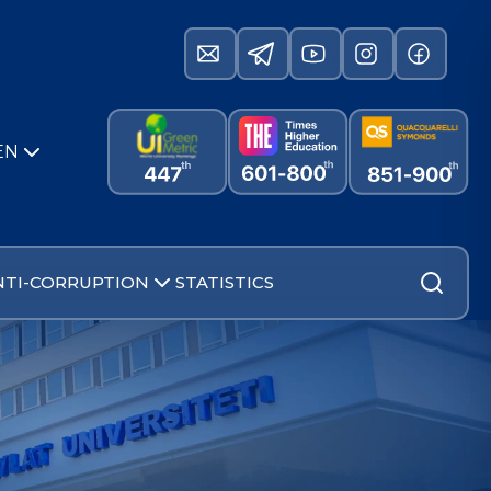
EN
NTI-CORRUPTION
STATISTICS