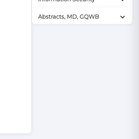
Abstracts, MD, GQWB