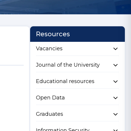
Resources
Vacancies
Journal of the University
Educational resources
Open Data
Graduates
Information Security