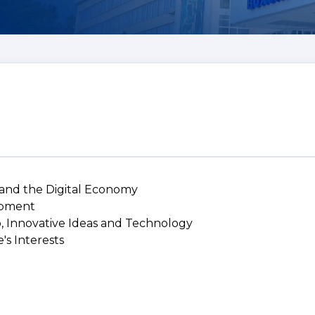
 and the Digital Economy
lopment
p, Innovative Ideas and Technology
's Interests