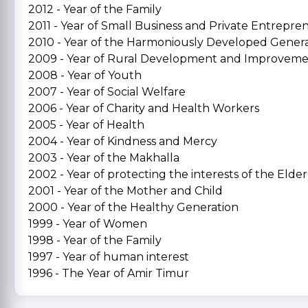
2012 - Year of the Family
2011 - Year of Small Business and Private Entrepre
2010 - Year of the Harmoniously Developed Gener
2009 - Year of Rural Development and Improvem
2008 - Year of Youth
2007 - Year of Social Welfare
2006 - Year of Charity and Health Workers
2005 - Year of Health
2004 - Year of Kindness and Mercy
2003 - Year of the Makhalla
2002 - Year of protecting the interests of the Elder
2001 - Year of the Mother and Child
2000 - Year of the Healthy Generation
1999 - Year of Women
1998 - Year of the Family
1997 - Year of human interest
1996 - The Year of Amir Timur