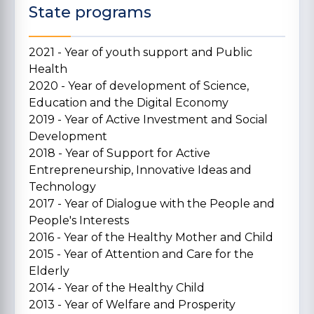
State programs
2021 - Year of youth support and Public
Health
2020 - Year of development of Science,
Education and the Digital Economy
2019 - Year of Active Investment and Social
Development
2018 - Year of Support for Active
Entrepreneurship, Innovative Ideas and
Technology
2017 - Year of Dialogue with the People and
People's Interests
2016 - Year of the Healthy Mother and Child
2015 - Year of Attention and Care for the
Elderly
2014 - Year of the Healthy Child
2013 - Year of Welfare and Prosperity