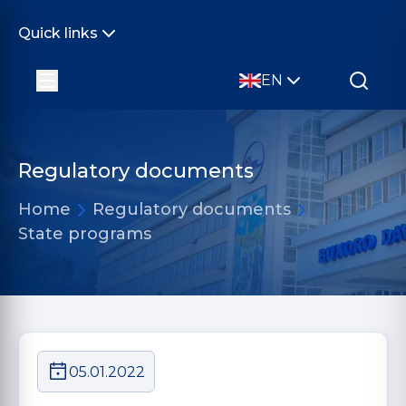
Quick links
EN
Regulatory documents
Home
Regulatory documents
State programs
05.01.2022