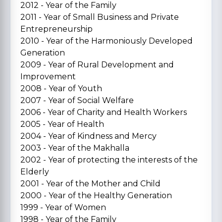
2012 - Year of the Family
2011 - Year of Small Business and Private
Entrepreneurship
2010 - Year of the Harmoniously Developed
Generation
2009 - Year of Rural Development and
Improvement
2008 - Year of Youth
2007 - Year of Social Welfare
2006 - Year of Charity and Health Workers
2005 - Year of Health
2004 - Year of Kindness and Mercy
2003 - Year of the Makhalla
2002 - Year of protecting the interests of the
Elderly
2001 - Year of the Mother and Child
2000 - Year of the Healthy Generation
1999 - Year of Women
1998 - Year of the Family