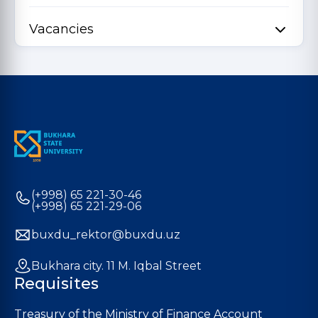
Vacancies
(+998) 65 221-30-46
(+998) 65 221-29-06
buxdu_rektor@buxdu.uz
Bukhara city. 11 M. Iqbal Street
Requisites
Treasury of the Ministry of Finance Account