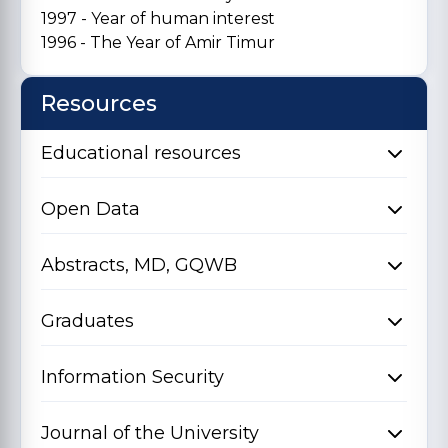
1997 - Year of human interest
1996 - The Year of Amir Timur
Resources
Educational resources
Open Data
Abstracts, MD, GQWB
Graduates
Information Security
Journal of the University