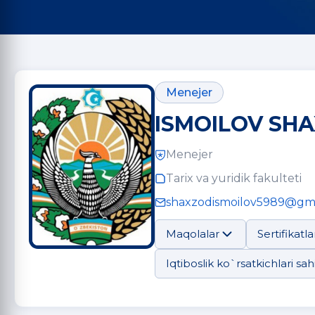
Menejer
ISMOILOV SHA
Menejer
Tarix va yuridik fakulteti
shaxzodismoilov5989@gm
Maqolalar
Sertifikatla
Iqtiboslik ko`rsatkichlari sahi