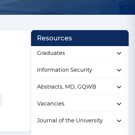
Resources
Graduates
Information Security
Abstracts, MD, GQWB
Vacancies
Journal of the University