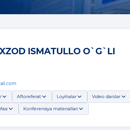
XZOD ISMATULLO O`G`LI
ail.com
r
Aftoreferat
Loyihalar
Video darslar
fasi
Konferensiya materiallari