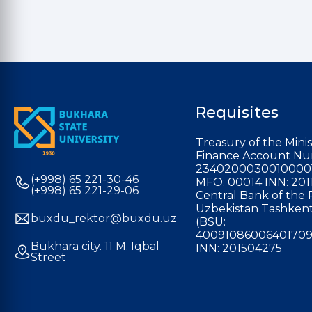
Requisites
Treasury of the Minis
Finance Account Nu
2340200030010000
(+998) 65 221-30-46
MFO: 00014 INN: 201
(+998) 65 221-29-06
Central Bank of the 
Uzbekistan Tashkent
buxdu_rektor@buxdu.uz
(BSU:
40091086006401709
Bukhara city. 11 M. Iqbal
INN: 201504275
Street