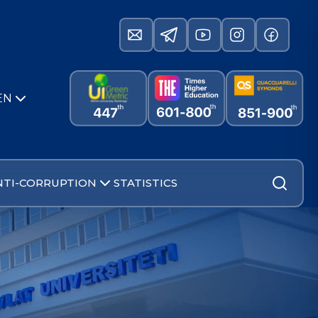
EN
NTI-CORRUPTION
STATISTICS