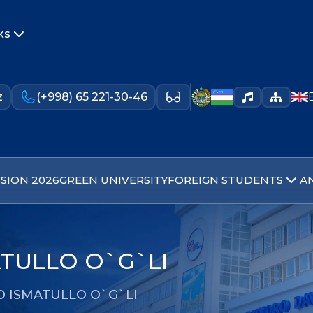
ks
z
(+998) 65 221-30-46
SION 2026
GREEN UNIVERSITY
FOREIGN STUDENTS
A
TULLO O`G`LI
D ISMATULLO O`G`LI