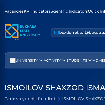
Vacancies
KPI Indicators
Scientific Indicators
Quick lin
buxdu_rektor@buxdu.u
UNIVERSITY
ACTIVITY
STUDENTS
ADMIS
ISMOILOV SHAXZOD ISMA
Tarix va yuridik fakulteti
ISMOILOV SHAXZO