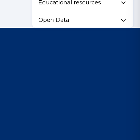
Educational resources
Open Data