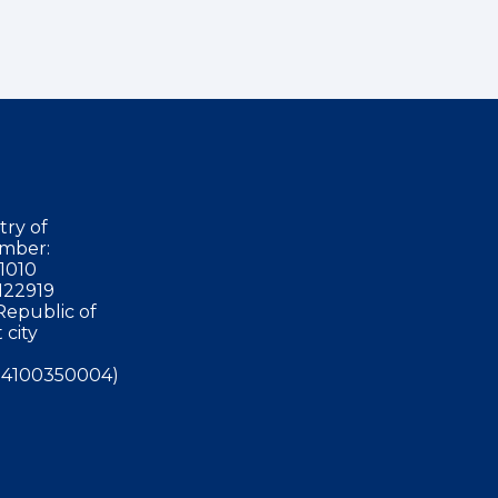
try of
mber:
1010
122919
Republic of
 city
4100350004)