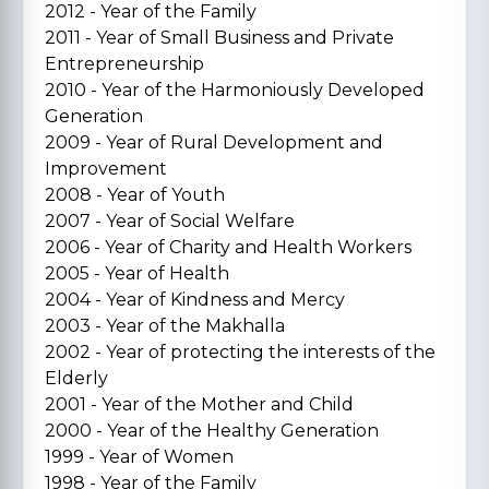
2012 - Year of the Family
2011 - Year of Small Business and Private
Entrepreneurship
2010 - Year of the Harmoniously Developed
Generation
2009 - Year of Rural Development and
Improvement
2008 - Year of Youth
2007 - Year of Social Welfare
2006 - Year of Charity and Health Workers
2005 - Year of Health
2004 - Year of Kindness and Mercy
2003 - Year of the Makhalla
2002 - Year of protecting the interests of the
Elderly
2001 - Year of the Mother and Child
2000 - Year of the Healthy Generation
1999 - Year of Women
1998 - Year of the Family