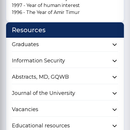
1997 - Year of human interest
1996 - The Year of Amir Timur
Resources
Graduates
Information Security
Abstracts, MD, GQWB
Journal of the University
Vacancies
Educational resources