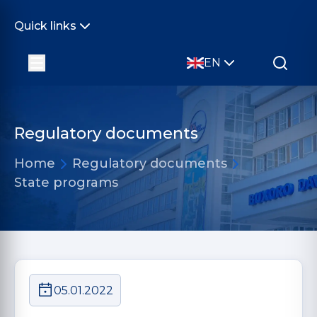
Quick links
EN
Regulatory documents
Home
Regulatory documents
State programs
05.01.2022