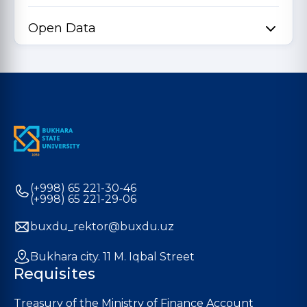
Open Data
(+998) 65 221-30-46
(+998) 65 221-29-06
buxdu_rektor@buxdu.uz
Bukhara city. 11 M. Iqbal Street
Requisites
Treasury of the Ministry of Finance Account