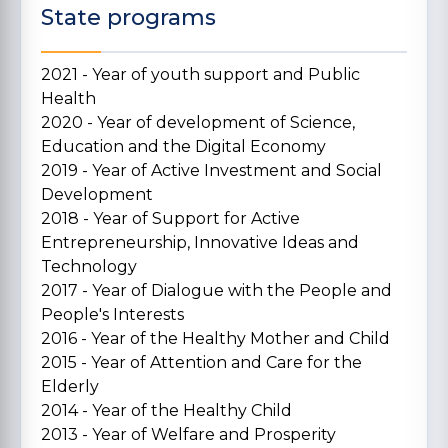
State programs
2021 - Year of youth support and Public
Health
2020 - Year of development of Science,
Education and the Digital Economy
2019 - Year of Active Investment and Social
Development
2018 - Year of Support for Active
Entrepreneurship, Innovative Ideas and
Technology
2017 - Year of Dialogue with the People and
People's Interests
2016 - Year of the Healthy Mother and Child
2015 - Year of Attention and Care for the
Elderly
2014 - Year of the Healthy Child
2013 - Year of Welfare and Prosperity