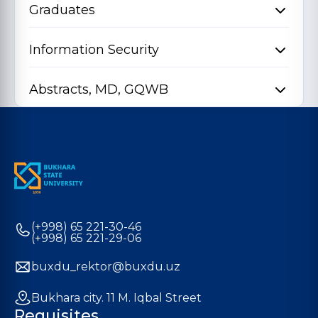
Graduates
Information Security
Abstracts, MD, GQWB
(+998) 65 221-30-46
(+998) 65 221-29-06
buxdu_rektor@buxdu.uz
Bukhara city. 11 M. Iqbal Street
Requisites