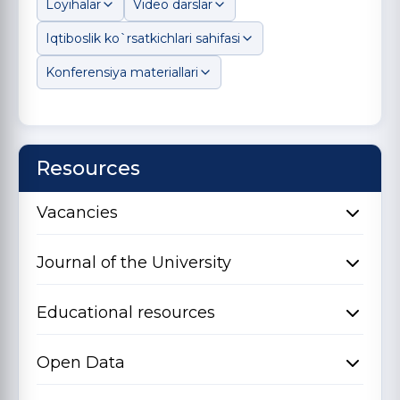
Loyihalar
Video darslar
Iqtiboslik ko`rsatkichlari sahifasi
Konferensiya materiallari
Resources
Vacancies
Journal of the University
Educational resources
Open Data