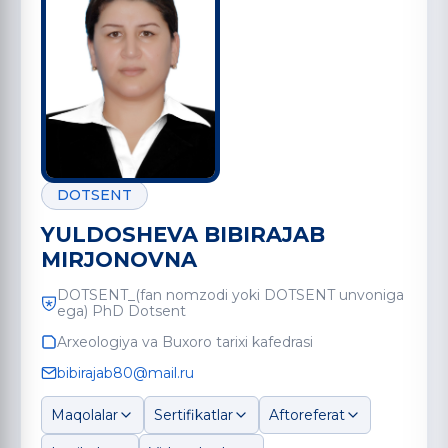
DOTSENT
YULDOSHEVA BIBIRAJAB
MIRJONOVNA
DOTSENT_(fan nomzodi yoki DOTSENT unvoniga
ega) PhD Dotsent
Arxeologiya va Buxoro tarixi kafedrasi
bibirajab80@mail.ru
Maqolalar
Sertifikatlar
Aftoreferat