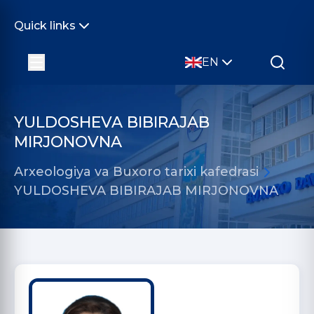
Quick links
EN
YULDOSHEVA BIBIRAJAB
MIRJONOVNA
Arxeologiya va Buxoro tarixi kafedrasi
YULDOSHEVA BIBIRAJAB MIRJONOVNA