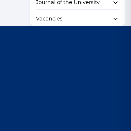
Journal of the University
Vacancies