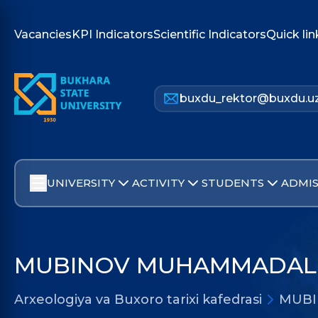
Vacancies
KPI Indicators
Scientific Indicators
Quick lin
buxdu_rektor@buxdu.u
UNIVERSITY
ACTIVITY
STUDENTS
ADMIS
MUBINOV MUHAMMADALI
Arxeologiya va Buxoro tarixi kafedrasi
MUBI