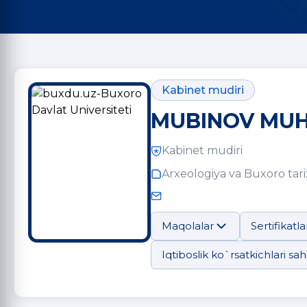
Kabinet mudiri
MUBINOV MUH
Kabinet mudiri
Arxeologiya va Buxoro tarix
Maqolalar
Sertifikatla
Iqtiboslik ko`rsatkichlari sahi