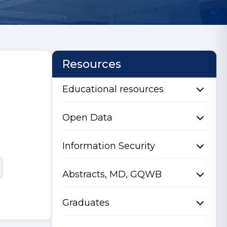
Resources
Educational resources
Open Data
Information Security
Abstracts, MD, GQWB
Graduates