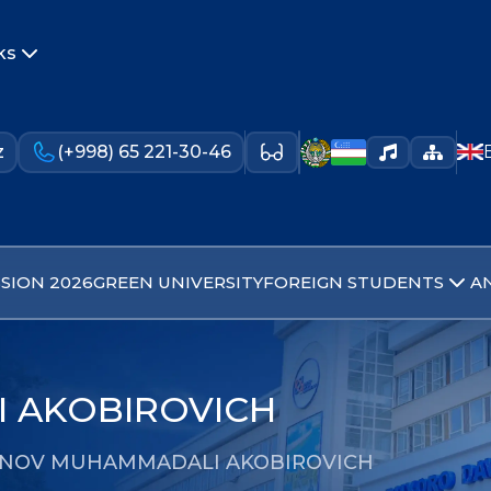
ks
z
(+998) 65 221-30-46
SION 2026
GREEN UNIVERSITY
FOREIGN STUDENTS
A
 AKOBIROVICH
NOV MUHAMMADALI AKOBIROVICH