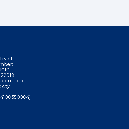
try of
mber:
1010
122919
Republic of
 city
4100350004)