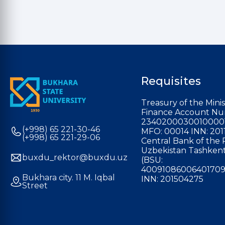
Requisites
Treasury of the Minis
Finance Account Nu
2340200030010000
(+998) 65 221-30-46
MFO: 00014 INN: 201
(+998) 65 221-29-06
Central Bank of the 
Uzbekistan Tashkent
buxdu_rektor@buxdu.uz
(BSU:
40091086006401709
Bukhara city. 11 M. Iqbal
INN: 201504275
Street