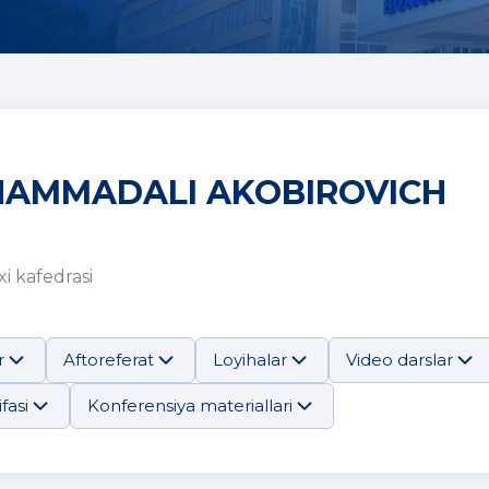
AMMADALI AKOBIROVICH
i kafedrasi
r
Aftoreferat
Loyihalar
Video darslar
fasi
Konferensiya materiallari