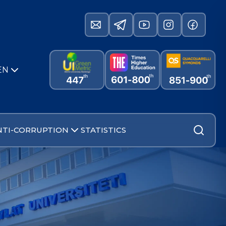
EN
NTI-CORRUPTION
STATISTICS