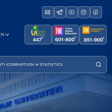
EN
NTI-CORRUPTION
STATISTICS