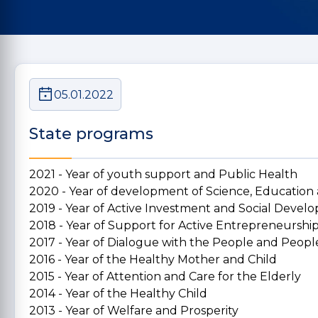
05.01.2022
State programs
2021 - Year of youth support and Public Health
2020 - Year of development of Science, Education
2019 - Year of Active Investment and Social Deve
2018 - Year of Support for Active Entrepreneurshi
2017 - Year of Dialogue with the People and People
2016 - Year of the Healthy Mother and Child
2015 - Year of Attention and Care for the Elderly
2014 - Year of the Healthy Child
2013 - Year of Welfare and Prosperity