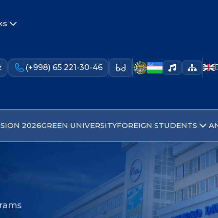
ks
z
(+998) 65 221-30-46
SION 2026
GREEN UNIVERSITY
FOREIGN STUDENTS
A
grams