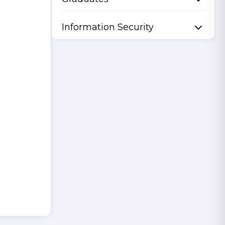
Information Security