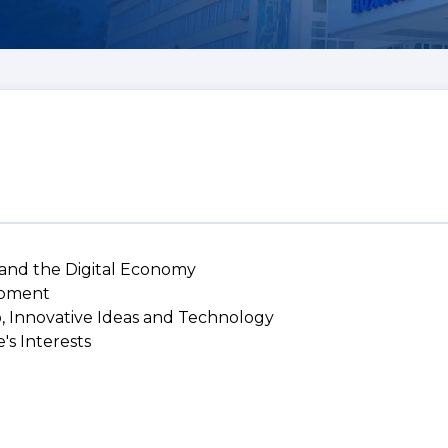
 and the Digital Economy
lopment
p, Innovative Ideas and Technology
's Interests