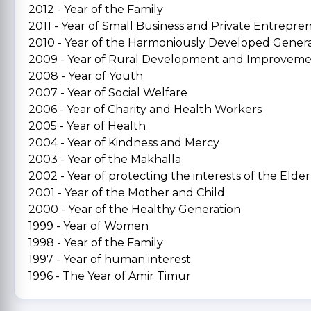
2012 - Year of the Family
2011 - Year of Small Business and Private Entrepre
2010 - Year of the Harmoniously Developed Gener
2009 - Year of Rural Development and Improvem
2008 - Year of Youth
2007 - Year of Social Welfare
2006 - Year of Charity and Health Workers
2005 - Year of Health
2004 - Year of Kindness and Mercy
2003 - Year of the Makhalla
2002 - Year of protecting the interests of the Elder
2001 - Year of the Mother and Child
2000 - Year of the Healthy Generation
1999 - Year of Women
1998 - Year of the Family
1997 - Year of human interest
1996 - The Year of Amir Timur