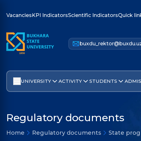
Vacancies
KPI Indicators
Scientific Indicators
Quick lin
buxdu_rektor@buxdu.u
UNIVERSITY
ACTIVITY
STUDENTS
ADMIS
Regulatory documents
Home
Regulatory documents
State pro