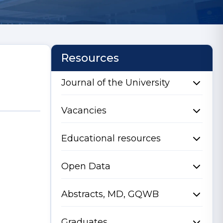
Resources
Journal of the University
Vacancies
Educational resources
Open Data
Abstracts, MD, GQWB
Graduates