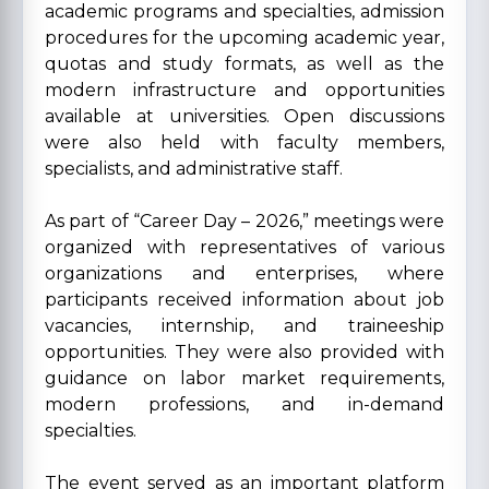
academic programs and specialties, admission
procedures for the upcoming academic year,
quotas and study formats, as well as the
modern infrastructure and opportunities
available at universities. Open discussions
were also held with faculty members,
specialists, and administrative staff.
As part of “Career Day – 2026,” meetings were
organized with representatives of various
organizations and enterprises, where
participants received information about job
vacancies, internship, and traineeship
opportunities. They were also provided with
guidance on labor market requirements,
modern professions, and in-demand
specialties.
The event served as an important platform