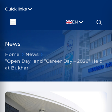
Quick links
EN
News
Home
News
“Open Day” and “Career Day – 2026” Held
at Bukhar…