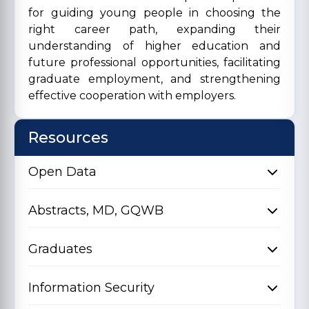
for guiding young people in choosing the
right career path, expanding their
understanding of higher education and
future professional opportunities, facilitating
graduate employment, and strengthening
effective cooperation with employers.
Resources
Open Data
Abstracts, MD, GQWB
Graduates
Information Security