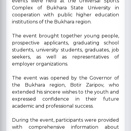
events were held at the Universal Sports
Complex of Bukhara State University in
cooperation with public higher education
institutions of the Bukhara region.
The event brought together young people,
prospective applicants, graduating school
students, university students, graduates, job
seekers, as well as representatives of
employer organizations.
The event was opened by the Governor of
the Bukhara region, Botir Zaripov, who
extended his sincere wishes to the youth and
expressed confidence in their future
academic and professional success.
During the event, participants were provided
with comprehensive information about