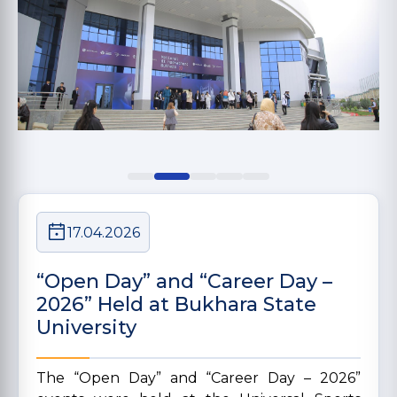
17.04.2026
“Open Day” and “Career Day –
2026” Held at Bukhara State
University
The “Open Day” and “Career Day – 2026”