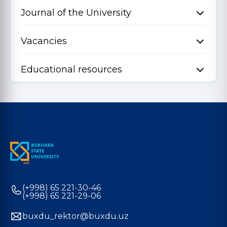
Journal of the University
Vacancies
Educational resources
(+998) 65 221-30-46
(+998) 65 221-29-06
buxdu_rektor@buxdu.uz