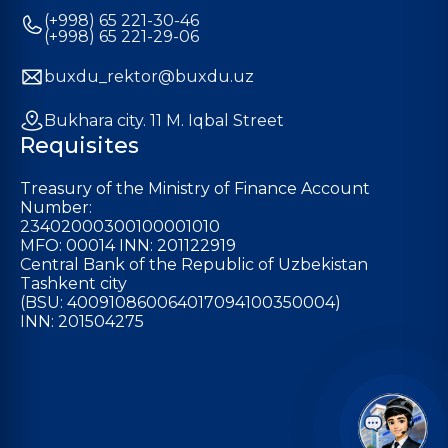
(+998) 65 221-30-46
(+998) 65 221-29-06
buxdu_rektor@buxdu.uz
Bukhara city. 11 M. Iqbal Street
Requisites
Treasury of the Ministry of Finance Account
Number:
23402000300100001010
MFO: 00014 INN: 201122919
Central Bank of the Republic of Uzbekistan
Tashkent city
(BSU: 400910860064017094100350004)
INN: 201504275