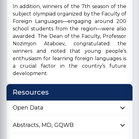
In addition, winners of the 7th season of the
subject olympiad organized by the Faculty of
Foreign Languages—engaging around 200
school students from the region—were also
awarded. The Dean of the Faculty, Professor
Nozimjon Ataboev, congratulated the
winners and noted that young people’s
enthusiasm for learning foreign languages is
a crucial factor in the country’s future
development.
Resources
Open Data
Abstracts, MD, GQWB