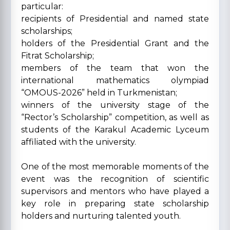
particular:
recipients of Presidential and named state
scholarships;
holders of the Presidential Grant and the
Fitrat Scholarship;
members of the team that won the
international mathematics olympiad
“OMOUS-2026” held in Turkmenistan;
winners of the university stage of the
“Rector’s Scholarship” competition, as well as
students of the Karakul Academic Lyceum
affiliated with the university.
One of the most memorable moments of the
event was the recognition of scientific
supervisors and mentors who have played a
key role in preparing state scholarship
holders and nurturing talented youth.