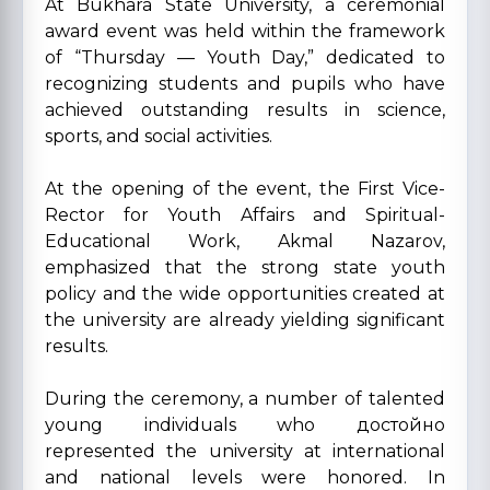
At Bukhara State University, a ceremonial
award event was held within the framework
of “Thursday — Youth Day,” dedicated to
recognizing students and pupils who have
achieved outstanding results in science,
sports, and social activities.
At the opening of the event, the First Vice-
Rector for Youth Affairs and Spiritual-
Educational Work, Akmal Nazarov,
emphasized that the strong state youth
policy and the wide opportunities created at
the university are already yielding significant
results.
During the ceremony, a number of talented
young individuals who достойно
represented the university at international
and national levels were honored. In