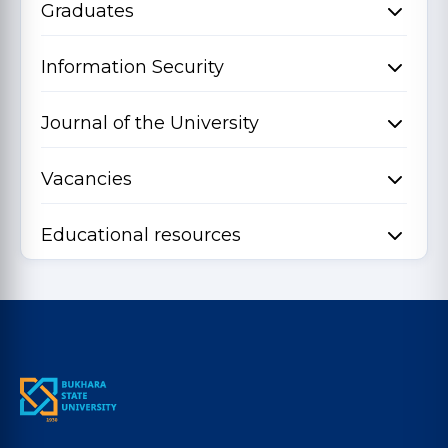
Graduates
Information Security
Journal of the University
Vacancies
Educational resources