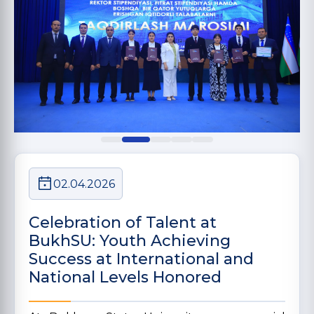
02.04.2026
Celebration of Talent at
BukhSU: Youth Achieving
Success at International and
National Levels Honored