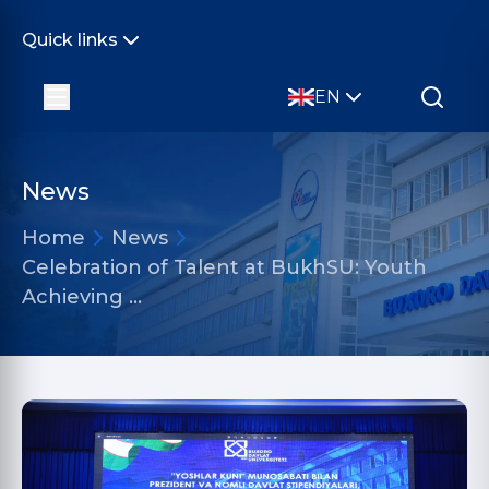
Quick links
EN
News
Home
News
Celebration of Talent at BukhSU: Youth
Achieving …