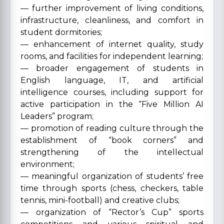
— further improvement of living conditions,
infrastructure, cleanliness, and comfort in
student dormitories;
— enhancement of internet quality, study
rooms, and facilities for independent learning;
— broader engagement of students in
English language, IT, and artificial
intelligence courses, including support for
active participation in the “Five Million AI
Leaders” program;
— promotion of reading culture through the
establishment of “book corners” and
strengthening of the intellectual
environment;
— meaningful organization of students’ free
time through sports (chess, checkers, table
tennis, mini-football) and creative clubs;
— organization of “Rector’s Cup” sports