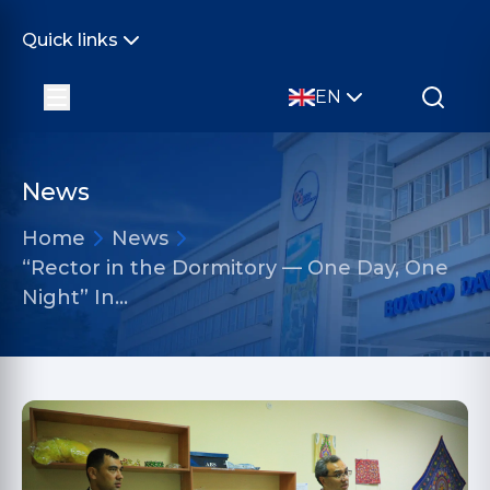
Quick links
EN
News
Home
News
“Rector in the Dormitory — One Day, One
Night” In…