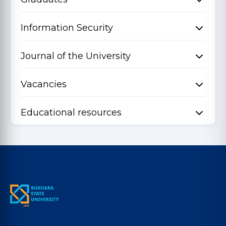
Information Security
Journal of the University
Vacancies
Educational resources