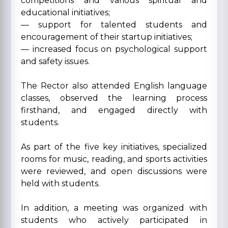
competitions and various spiritual and
educational initiatives;
— support for talented students and
encouragement of their startup initiatives;
— increased focus on psychological support
and safety issues.
The Rector also attended English language
classes, observed the learning process
firsthand, and engaged directly with
students.
As part of the five key initiatives, specialized
rooms for music, reading, and sports activities
were reviewed, and open discussions were
held with students.
In addition, a meeting was organized with
students who actively participated in