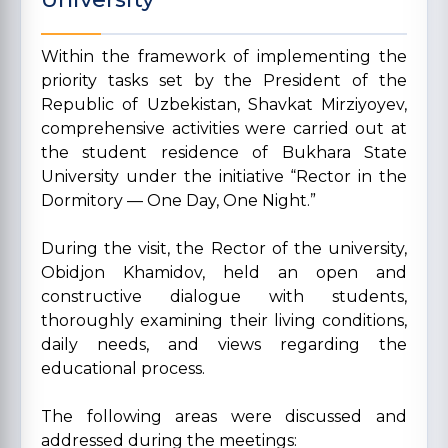
Within the framework of implementing the
priority tasks set by the President of the
Republic of Uzbekistan, Shavkat Mirziyoyev,
comprehensive activities were carried out at
the student residence of Bukhara State
University under the initiative “Rector in the
Dormitory — One Day, One Night.”
During the visit, the Rector of the university,
Obidjon Khamidov, held an open and
constructive dialogue with students,
thoroughly examining their living conditions,
daily needs, and views regarding the
educational process.
The following areas were discussed and
addressed during the meetings: