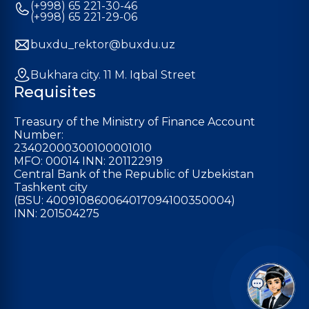
(+998) 65 221-30-46
(+998) 65 221-29-06
buxdu_rektor@buxdu.uz
Bukhara city. 11 M. Iqbal Street
Requisites
Treasury of the Ministry of Finance Account
Number:
23402000300100001010
MFO: 00014 INN: 201122919
Central Bank of the Republic of Uzbekistan
Tashkent city
(BSU: 400910860064017094100350004)
INN: 201504275