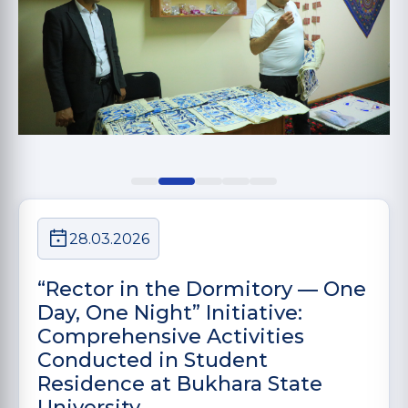
28.03.2026
“Rector in the Dormitory — One
Day, One Night” Initiative:
Comprehensive Activities
Conducted in Student
Residence at Bukhara State
University