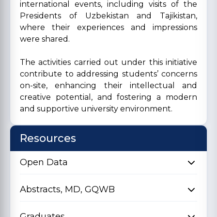
international events, including visits of the
Presidents of Uzbekistan and Tajikistan,
where their experiences and impressions
were shared.
The activities carried out under this initiative
contribute to addressing students’ concerns
on-site, enhancing their intellectual and
creative potential, and fostering a modern
and supportive university environment.
Resources
Open Data
Abstracts, MD, GQWB
Graduates