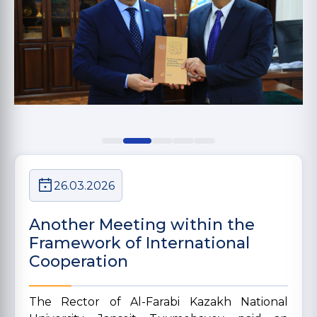
26.03.2026
Another Meeting within the
Framework of International
Cooperation
The Rector of Al-Farabi Kazakh National