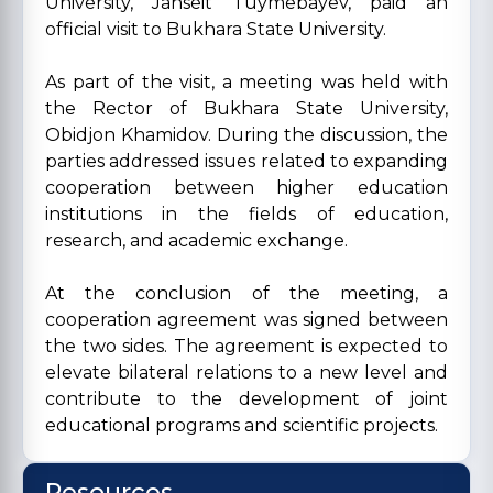
University, Janseit Tuymebayev, paid an
official visit to Bukhara State University.
As part of the visit, a meeting was held with
the Rector of Bukhara State University,
Obidjon Khamidov. During the discussion, the
parties addressed issues related to expanding
cooperation between higher education
institutions in the fields of education,
research, and academic exchange.
At the conclusion of the meeting, a
cooperation agreement was signed between
the two sides. The agreement is expected to
elevate bilateral relations to a new level and
contribute to the development of joint
educational programs and scientific projects.
Resources