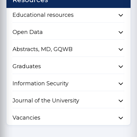
Educational resources
Open Data
Abstracts, MD, GQWB
Graduates
Information Security
Journal of the University
Vacancies