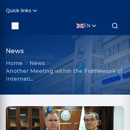
Quick links
EN
News
Home
News
Another Meeting within the Framework of
Internati…