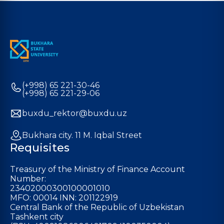
(+998) 65 221-30-46
(+998) 65 221-29-06
buxdu_rektor@buxdu.uz
Bukhara city. 11 M. Iqbal Street
Requisites
Treasury of the Ministry of Finance Account
Number:
23402000300100001010
MFO: 00014 INN: 201122919
Central Bank of the Republic of Uzbekistan
Tashkent city