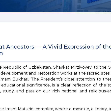
t Ancestors — A Vivid Expression of th
an
he Republic of Uzbekistan, Shavkat Mirziyoyev, to the
 development and restoration works at the sacred sites 
Imam Bukhari. The President’s close attention to the
d educational significance, is a clear reflection of the s
 study, and pass on our rich national and religious-e
 the Imam Maturidi complex, where a mosque, a library,