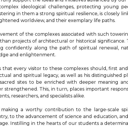
y complex ideological challenges, protecting young p
ering in them a strong spiritual resilience, is closely li
lightened worldview, and their exemplary life paths.
rovement of the complexes associated with such towerin
n projects of architectural or historical significance.
 confidently along the path of spiritual renewal, nati
dge and enlightenment.
s that every visitor to these complexes should, first an
tual and spiritual legacy, as well as his distinguished p
 sacred sites to be enriched with deeper meaning and
strengthened. This, in turn, places important responsib
ts, researchers, and specialists alike.
making a worthy contribution to the large-scale spi
try, to the advancement of science and education, and 
e. Instilling in the hearts of our students a determina