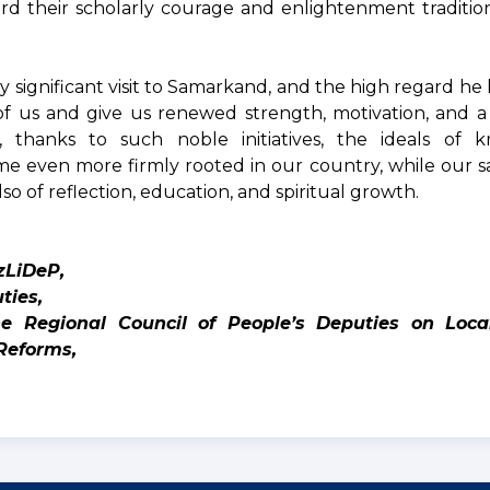
rd their scholarly courage and enlightenment traditio
ly significant visit to Samarkand, and the high regard h
l of us and give us renewed strength, motivation, and 
, thanks to such noble initiatives, the ideals of 
e even more firmly rooted in our country, while our sa
lso of reflection, education, and spiritual growth.
zLiDeP,
ties,
 Regional Council of People’s Deputies on Loca
Reforms,