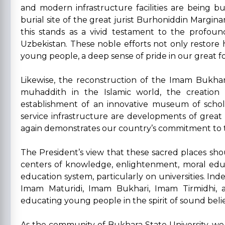
and modern infrastructure facilities are being bu
burial site of the great jurist Burhoniddin Margina
this stands as a vivid testament to the profou
Uzbekistan. These noble efforts not only restore h
young people, a deep sense of pride in our great f
Likewise, the reconstruction of the Imam Bukha
muhaddith in the Islamic world, the creation
establishment of an innovative museum of schol
service infrastructure are developments of great
again demonstrates our country’s commitment to th
The President’s view that these sacred places shou
centers of knowledge, enlightenment, moral educat
education system, particularly on universities. Inde
Imam Maturidi, Imam Bukhari, Imam Tirmidhi, a
educating young people in the spirit of sound belie
As the community of Bukhara State University, we f