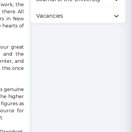
 work, the
 there. All
Vacancies
ors in New
e hearts of
 our great
, and the
enter, and
 this once
as genuine
the higher
 figures as
ource for
t.
President.