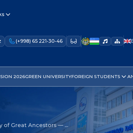
ks
z
(+998) 65 221-30-46
SION 2026
GREEN UNIVERSITY
FOREIGN STUDENTS
A
 of Great Ancestors — …