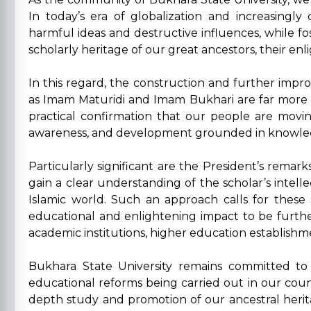
In today’s era of globalization and increasingl
harmful ideas and destructive influences, while fost
scholarly heritage of our great ancestors, their en
In this regard, the construction and further imp
as Imam Maturidi and Imam Bukhari are far more tha
practical confirmation that our people are moving
awareness, and development grounded in knowle
Particularly significant are the President’s remark
gain a clear understanding of the scholar’s intellec
Islamic world. Such an approach calls for these
educational and enlightening impact to be further 
academic institutions, higher education establishmen
Bukhara State University remains committed to 
educational reforms being carried out in our coun
depth study and promotion of our ancestral heritag