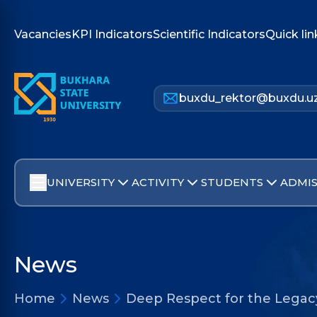
Vacancies
KPI Indicators
Scientific Indicators
Quick lin
buxdu_rektor@buxdu.u
UNIVERSITY
ACTIVITY
STUDENTS
ADMIS
News
Home
News
Deep Respect for the Legacy