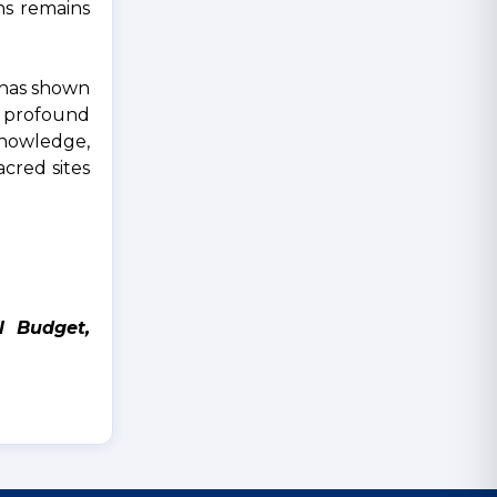
ns remains
e has shown
a profound
knowledge,
cred sites
l Budget,