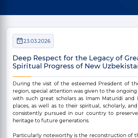
23.03.2026
Deep Respect for the Legacy of Grea
Spiritual Progress of New Uzbekist
During the visit of the esteemed President of t
region, special attention was given to the ongoing
with such great scholars as Imam Maturidi and 
places, as well as to their spiritual, scholarly, an
consistently pursued in our country to preserve,
heritage to future generations.
Particularly noteworthy is the reconstruction of