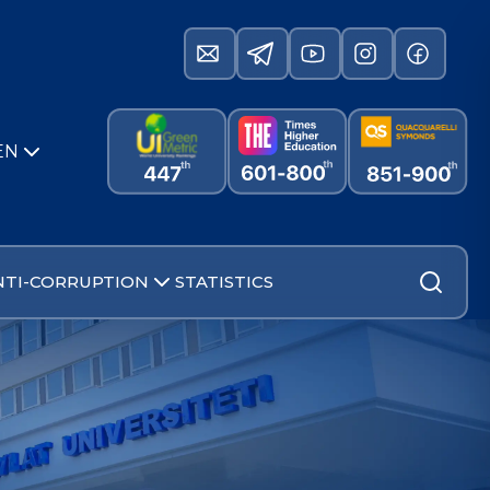
EN
NTI-CORRUPTION
STATISTICS