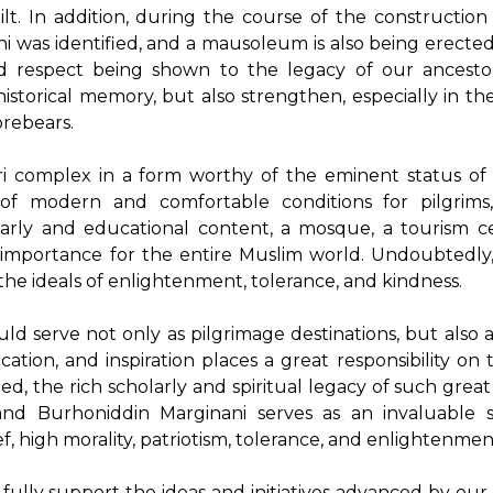
ilt. In addition, during the course of the construction
ni was identified, and a mausoleum is also being erected
nd respect being shown to the legacy of our ancest
istorical memory, but also strengthen, especially in th
orebears.
ri complex in a form worthy of the eminent status of
 of modern and comfortable conditions for pilgrims
arly and educational content, a mosque, a tourism c
 importance for the entire Muslim world. Undoubtedly,
e ideals of enlightenment, tolerance, and kindness.
ld serve not only as pilgrimage destinations, but also 
ion, and inspiration places a great responsibility on 
ed, the rich scholarly and spiritual legacy of such great
nd Burhoniddin Marginani serves as an invaluable s
f, high morality, patriotism, tolerance, and enlightenmen
ully support the ideas and initiatives advanced by our 