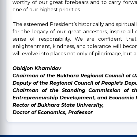
worthy of our great forebears and to carry forwa
one of our highest priorities.
The esteemed President’s historically and spiritual
for the legacy of our great ancestors, inspire al
sense of responsibility. We are confident that
enlightenment, kindness, and tolerance will becom
will evolve into places not only of pilgrimage, but a
Obidjon Khamidov
Chairman of the Bukhara Regional Council of U
Deputy of the Regional Council of People’s Depu
Chairman of the Standing Commission of the
Entrepreneurship Development, and Economic 
Rector of Bukhara State University,
Doctor of Economics, Professor