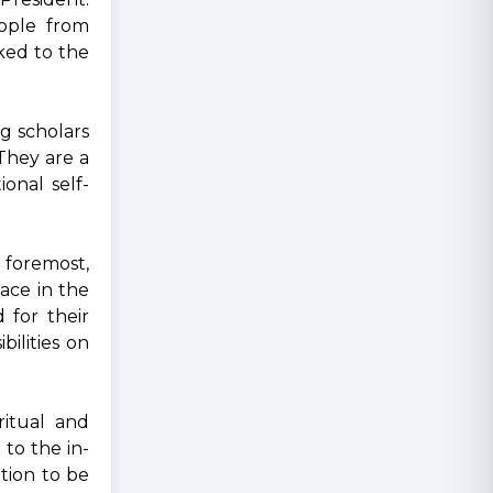
eople from
nked to the
g scholars
 They are a
onal self-
d foremost,
lace in the
 for their
ilities on
ritual and
to the in-
tion to be