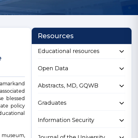
Resources
Educational resources
e
Open Data
 Samarkand
Abstracts, MD, GQWB
associated
se blessed
Graduates
tate policy
ducational
Information Security
 a museum,
Journal of the University