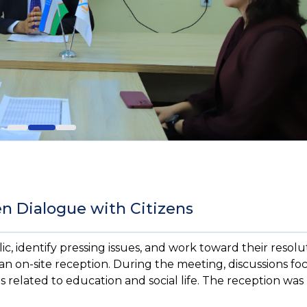
en Dialogue with Citizens
, identify pressing issues, and work toward their resolu
an on-site reception. During the meeting, discussions f
related to education and social life. The reception was 