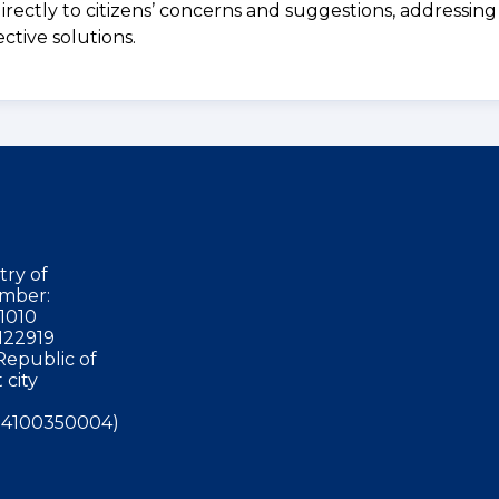
irectly to citizens’ concerns and suggestions, addressing
ctive solutions.
try of
mber:
1010
122919
Republic of
 city
4100350004)