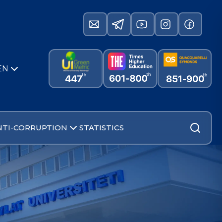
EN
NTI-CORRUPTION
STATISTICS