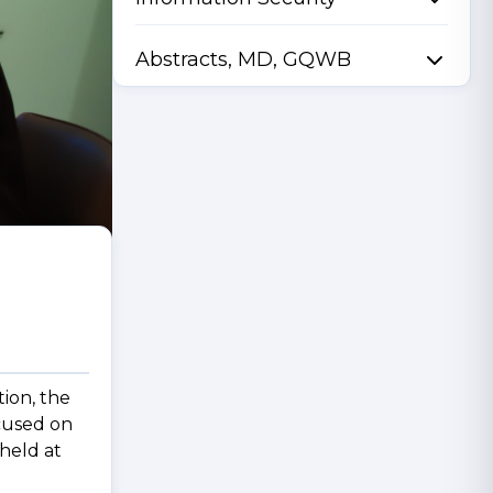
Abstracts, MD, GQWB
tion, the
ocused on
held at