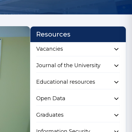
Resources
Vacancies
Journal of the University
Educational resources
Open Data
Graduates
Information Security