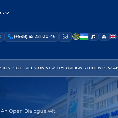
ks
z
(+998) 65 221-30-46
SION 2026
GREEN UNIVERSITY
FOREIGN STUDENTS
A
- An Open Dialogue wit…