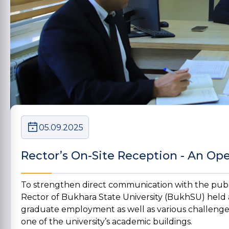
05.09.2025
Rector’s On-Site Reception - An Op
To strengthen direct communication with the public
Rector of Bukhara State University (BukhSU) held 
graduate employment as well as various challenges 
one of the university’s academic buildings.