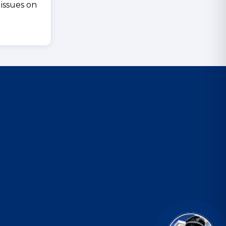
 issues on