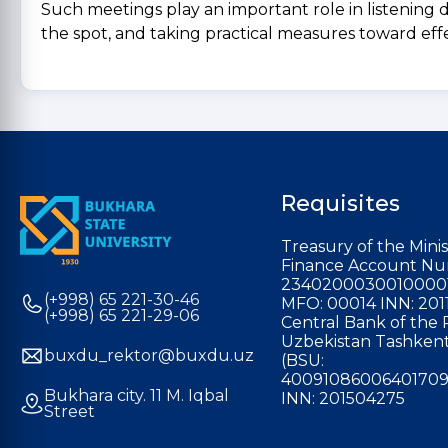
Such meetings play an important role in listening d
the spot, and taking practical measures toward effe
Requisites
Treasury of the Minis
Finance Account Nu
2340200030010000
(+998) 65 221-30-46
MFO: 00014 INN: 201
(+998) 65 221-29-06
Central Bank of the 
Uzbekistan Tashkent
buxdu_rektor@buxdu.uz
(BSU:
40091086006401709
Bukhara city. 11 M. Iqbal
INN: 201504275
Street