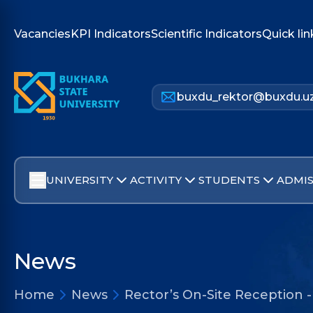
Vacancies
KPI Indicators
Scientific Indicators
Quick lin
buxdu_rektor@buxdu.u
UNIVERSITY
ACTIVITY
STUDENTS
ADMIS
News
Home
News
Rector’s On-Site Reception 