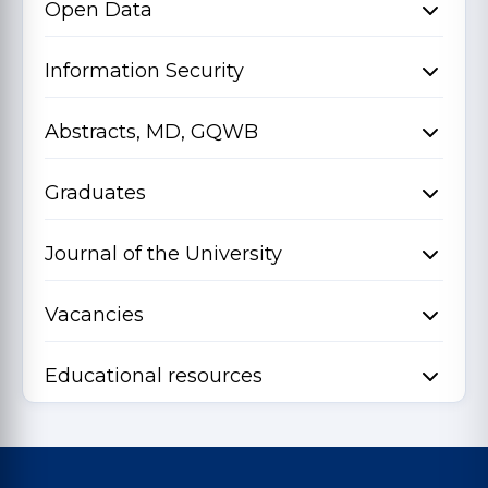
Open Data
Information Security
Abstracts, MD, GQWB
Graduates
Journal of the University
Vacancies
Educational resources