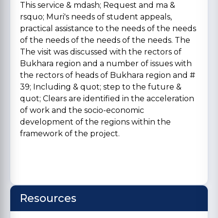
This service & mdash; Request and ma &
rsquo; Muri's needs of student appeals,
practical assistance to the needs of the needs
of the needs of the needs of the needs. The
The visit was discussed with the rectors of
Bukhara region and a number of issues with
the rectors of heads of Bukhara region and #
39; Including & quot; step to the future &
quot; Clears are identified in the acceleration
of work and the socio-economic
development of the regions within the
framework of the project.
Resources