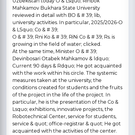
Uzbekistan today O & Lsquo; Rinbok
Mahkamov Bukhara State University
reviewed in detail with BO & # 39; lib,
university activities. In particular, 2025/2026-O
& LSquo; Co & # 39;
O & # 39; Rni Ko & # 39; RiNi Co & # 39; Rs. is
growing in the field of water; clicked.
At the same time, Minister O & # 39;
Devinbosari Otabek Mahkamov & ldquo;
Current 90 days & Rdquo; He got acquainted
with the work within his circle. The systemic
measures taken at the university, the
conditions created for students and the fruits
of the project in the life of the project. In
particular, he is the presentation of the Co &
Lsquo; exhibitions, innovative projects, the
Robotechnical Center, service for students,
service & quot; office-registrar & quot; He got
acquainted with the activities of the center.