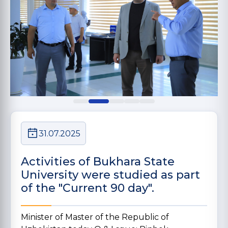
31.07.2025
Activities of Bukhara State
University were studied as part
of the "Current 90 day".
Minister of Master of the Republic of