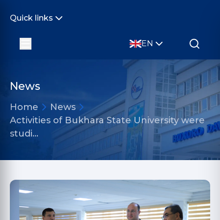
Quick links
EN
News
Home
News
Activities of Bukhara State University were
studi…