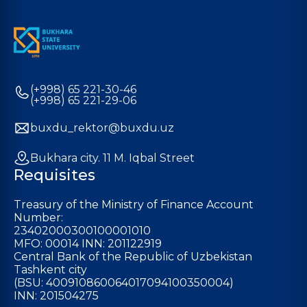
(+998) 65 221-30-46
(+998) 65 221-29-06
buxdu_rektor@buxdu.uz
Bukhara city. 11 M. Iqbal Street
Requisites
Treasury of the Ministry of Finance Account
Number:
23402000300100001010
MFO: 00014 INN: 201122919
Central Bank of the Republic of Uzbekistan
Tashkent city
(BSU: 400910860064017094100350004)
INN: 201504275