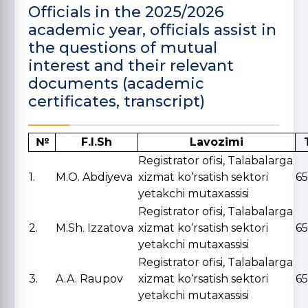
Officials in the 2025/2026
academic year, officials assist in
the questions of mutual
interest and their relevant
documents (academic
certificates, transcript)
№
F.I.Sh
Lavozimi
Registrator ofisi, Talabalarga
1.
M.O. Abdiyeva
xizmat ko‘rsatish sektori
6
yetakchi mutaxassisi
Registrator ofisi, Talabalarga
2.
M.Sh. Izzatova
xizmat ko‘rsatish sektori
6
yetakchi mutaxassisi
Registrator ofisi, Talabalarga
3.
A.A. Raupov
xizmat ko‘rsatish sektori
65
yetakchi mutaxassisi