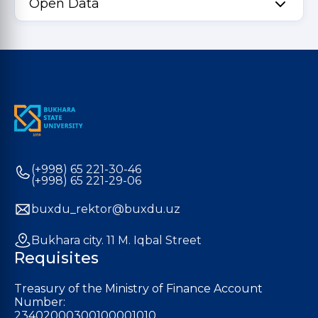
Open Data
(+998) 65 221-30-46
(+998) 65 221-29-06
buxdu_rektor@buxdu.uz
Bukhara city. 11 M. Iqbal Street
Requisites
Treasury of the Ministry of Finance Account
Number:
23402000300100001010