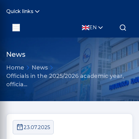
Quick links
EN
News
Home
News
Officials in the 2025/2026 academic year,
officia…
23.07.2025