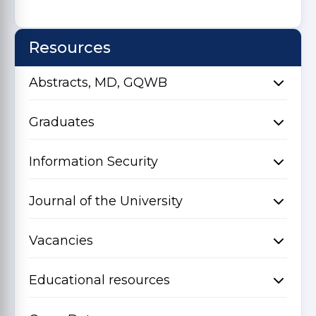
Resources
Abstracts, MD, GQWB
Graduates
Information Security
Journal of the University
Vacancies
Educational resources