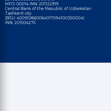
MFO: 00014 INN: 201122919
Central Bank of the Republic of Uzbekistan
Tashkent city
(BSU: 400910860064017094100350004)
INN: 201504275