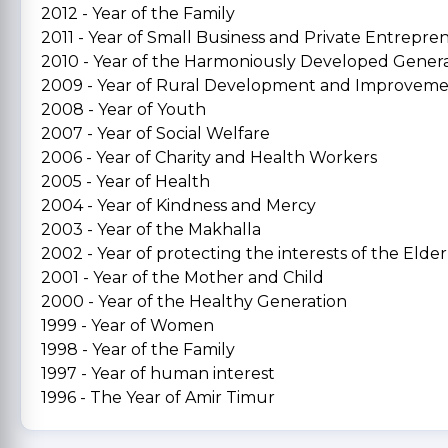
2012 - Year of the Family
2011 - Year of Small Business and Private Entrepre
2010 - Year of the Harmoniously Developed Gener
2009 - Year of Rural Development and Improvem
2008 - Year of Youth
2007 - Year of Social Welfare
2006 - Year of Charity and Health Workers
2005 - Year of Health
2004 - Year of Kindness and Mercy
2003 - Year of the Makhalla
2002 - Year of protecting the interests of the Elder
2001 - Year of the Mother and Child
2000 - Year of the Healthy Generation
1999 - Year of Women
1998 - Year of the Family
1997 - Year of human interest
1996 - The Year of Amir Timur