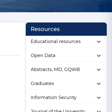
Resources
Educational resources
Open Data
Abstracts, MD, GQWB
Graduates
Information Security
Journal of the University