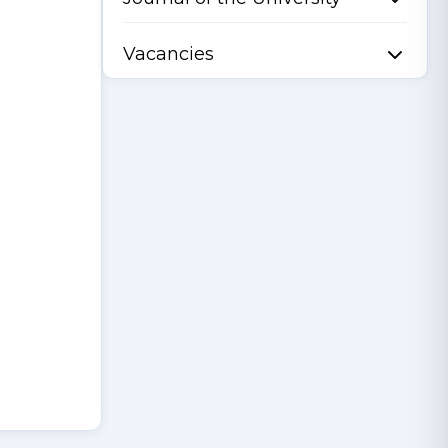
Vacancies