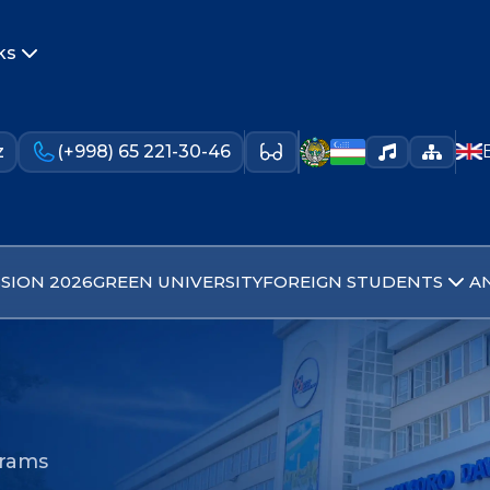
ks
z
(+998) 65 221-30-46
SION 2026
GREEN UNIVERSITY
FOREIGN STUDENTS
A
grams