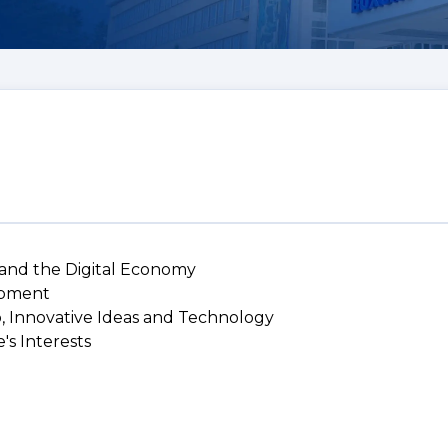
 and the Digital Economy
lopment
p, Innovative Ideas and Technology
's Interests