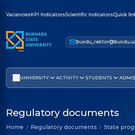
Vacancies
KPI Indicators
Scientific Indicators
Quick lin
buxdu_rektor@buxdu.u
UNIVERSITY
ACTIVITY
STUDENTS
ADMIS
Regulatory documents
Home
Regulatory documents
State pro