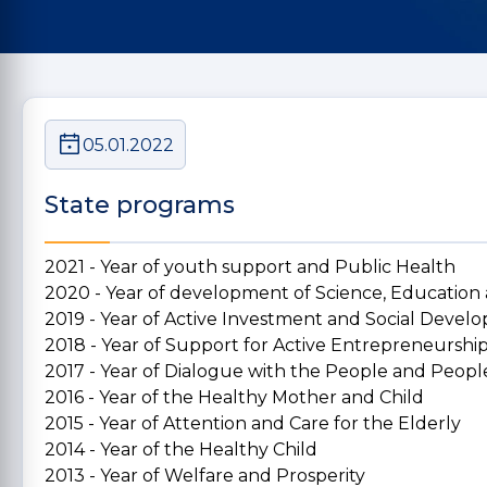
05.01.2022
State programs
2021 - Year of youth support and Public Health
2020 - Year of development of Science, Education
2019 - Year of Active Investment and Social Deve
2018 - Year of Support for Active Entrepreneurshi
2017 - Year of Dialogue with the People and People
2016 - Year of the Healthy Mother and Child
2015 - Year of Attention and Care for the Elderly
2014 - Year of the Healthy Child
2013 - Year of Welfare and Prosperity