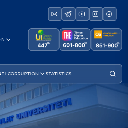
EN
NTI-CORRUPTION
STATISTICS