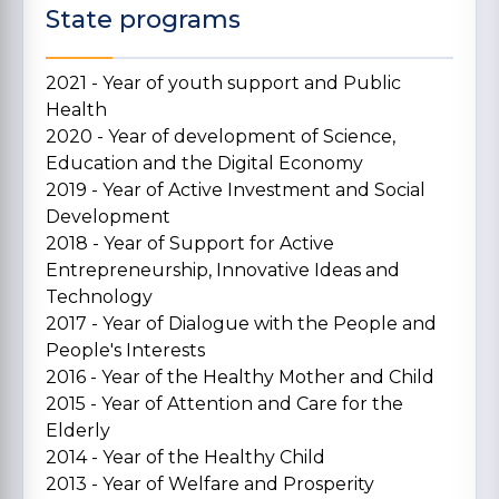
State programs
2021 - Year of youth support and Public
Health
2020 - Year of development of Science,
Education and the Digital Economy
2019 - Year of Active Investment and Social
Development
2018 - Year of Support for Active
Entrepreneurship, Innovative Ideas and
Technology
2017 - Year of Dialogue with the People and
People's Interests
2016 - Year of the Healthy Mother and Child
2015 - Year of Attention and Care for the
Elderly
2014 - Year of the Healthy Child
2013 - Year of Welfare and Prosperity