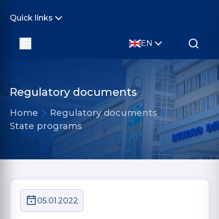
Quick links
EN
Regulatory documents
Home
Regulatory documents
State programs
05.01.2022