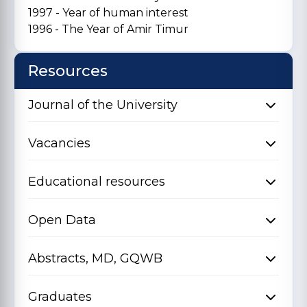
1997 - Year of human interest
1996 - The Year of Amir Timur
Resources
Journal of the University
Vacancies
Educational resources
Open Data
Abstracts, MD, GQWB
Graduates