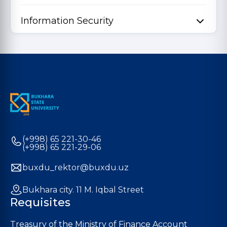
Information Security
(+998) 65 221-30-46
(+998) 65 221-29-06
buxdu_rektor@buxdu.uz
Bukhara city. 11 M. Iqbal Street
Requisites
Treasury of the Ministry of Finance Account