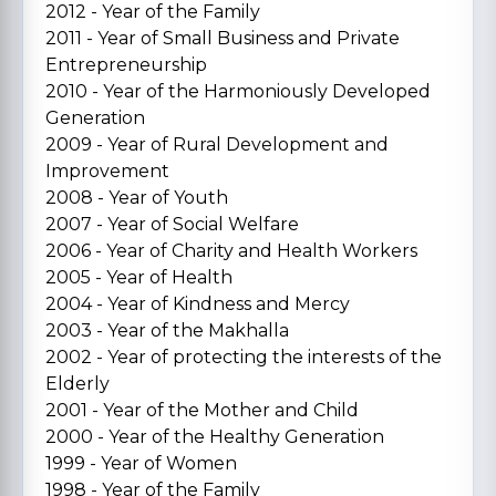
2012 - Year of the Family
2011 - Year of Small Business and Private
Entrepreneurship
2010 - Year of the Harmoniously Developed
Generation
2009 - Year of Rural Development and
Improvement
2008 - Year of Youth
2007 - Year of Social Welfare
2006 - Year of Charity and Health Workers
2005 - Year of Health
2004 - Year of Kindness and Mercy
2003 - Year of the Makhalla
2002 - Year of protecting the interests of the
Elderly
2001 - Year of the Mother and Child
2000 - Year of the Healthy Generation
1999 - Year of Women
1998 - Year of the Family