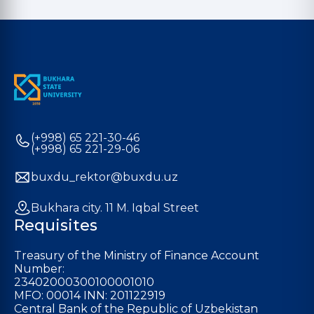
(+998) 65 221-30-46
(+998) 65 221-29-06
buxdu_rektor@buxdu.uz
Bukhara city. 11 M. Iqbal Street
Requisites
Treasury of the Ministry of Finance Account
Number:
23402000300100001010
MFO: 00014 INN: 201122919
Central Bank of the Republic of Uzbekistan