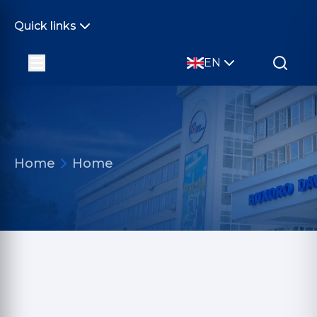
Quick links
EN
Home
Home