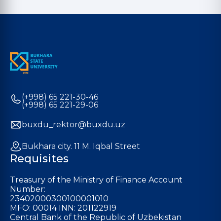
(+998) 65 221-30-46
(+998) 65 221-29-06
buxdu_rektor@buxdu.uz
Bukhara city. 11 M. Iqbal Street
Requisites
Treasury of the Ministry of Finance Account
Number:
23402000300100001010
MFO: 00014 INN: 201122919
Central Bank of the Republic of Uzbekistan