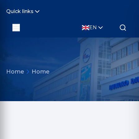
Quick links
EN
Home
Home