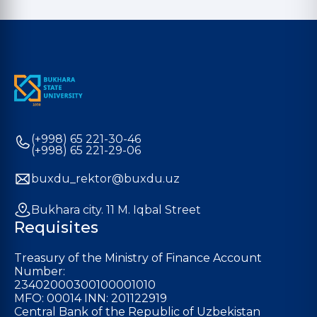
(+998) 65 221-30-46
(+998) 65 221-29-06
buxdu_rektor@buxdu.uz
Bukhara city. 11 M. Iqbal Street
Requisites
Treasury of the Ministry of Finance Account
Number:
23402000300100001010
MFO: 00014 INN: 201122919
Central Bank of the Republic of Uzbekistan