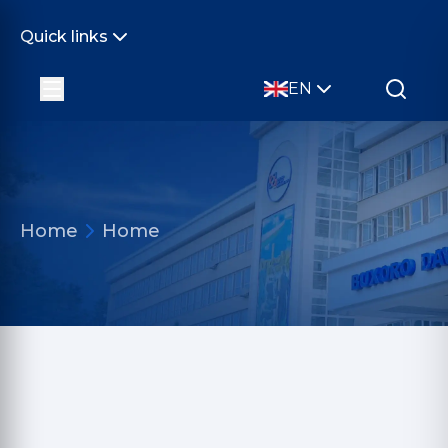
Quick links
EN
Home
Home