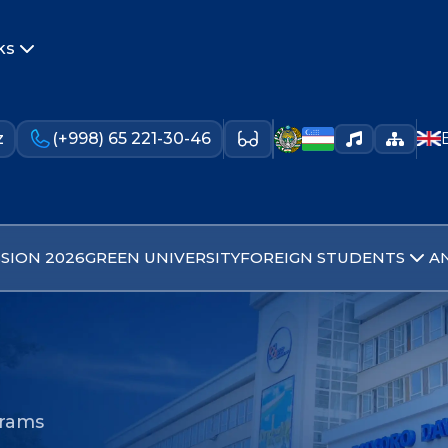
ks
z
(+998) 65 221-30-46
SION 2026
GREEN UNIVERSITY
FOREIGN STUDENTS
A
grams