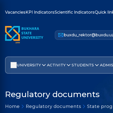
Vacancies
KPI Indicators
Scientific Indicators
Quick lin
buxdu_rektor@buxdu.u
UNIVERSITY
ACTIVITY
STUDENTS
ADMIS
Regulatory documents
Home
Regulatory documents
State pro