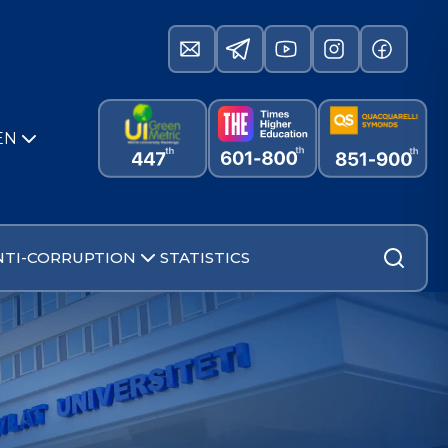
EN
NTI-CORRUPTION
STATISTICS