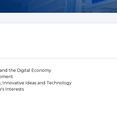
 and the Digital Economy
lopment
p, Innovative Ideas and Technology
's Interests