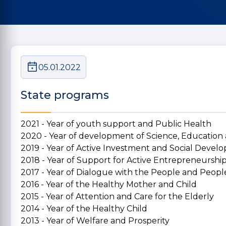
05.01.2022
State programs
2021 - Year of youth support and Public Health
2020 - Year of development of Science, Education
2019 - Year of Active Investment and Social Deve
2018 - Year of Support for Active Entrepreneurshi
2017 - Year of Dialogue with the People and People
2016 - Year of the Healthy Mother and Child
2015 - Year of Attention and Care for the Elderly
2014 - Year of the Healthy Child
2013 - Year of Welfare and Prosperity