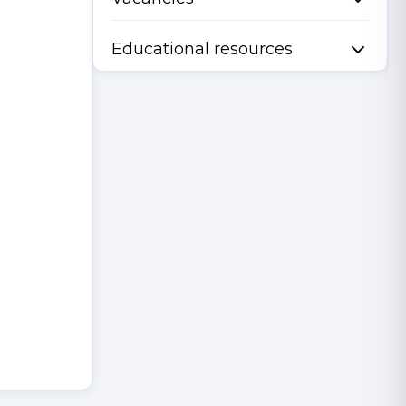
Educational resources