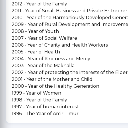
2012 - Year of the Family
2011 - Year of Small Business and Private Entrepre
2010 - Year of the Harmoniously Developed Gener
2009 - Year of Rural Development and Improvem
2008 - Year of Youth
2007 - Year of Social Welfare
2006 - Year of Charity and Health Workers
2005 - Year of Health
2004 - Year of Kindness and Mercy
2003 - Year of the Makhalla
2002 - Year of protecting the interests of the Elder
2001 - Year of the Mother and Child
2000 - Year of the Healthy Generation
1999 - Year of Women
1998 - Year of the Family
1997 - Year of human interest
1996 - The Year of Amir Timur