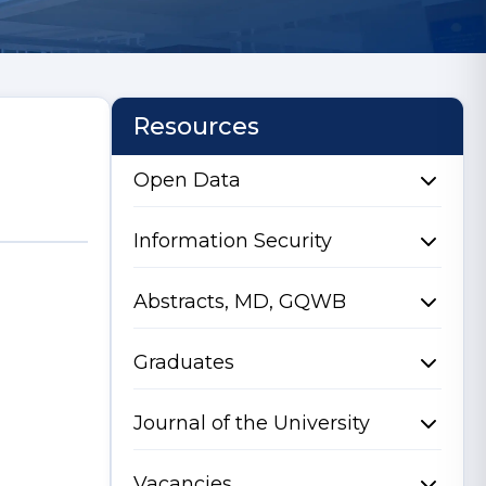
Resources
Open Data
Information Security
Abstracts, MD, GQWB
Graduates
Journal of the University
Vacancies