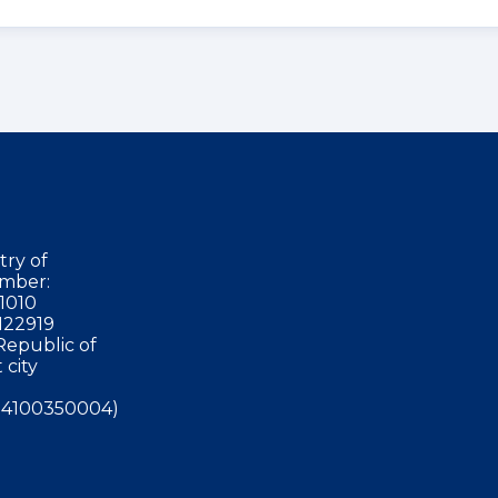
try of
mber:
1010
122919
Republic of
 city
4100350004)