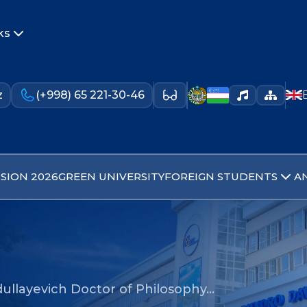
ks
z
(+998) 65 221-30-46
SION 2026
GREEN UNIVERSITY
FOREIGN STUDENTS
A
idullayevich Doctor of Philosophy…