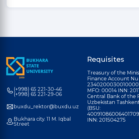
Requisites
Treasury of the Minis
Finance Account Nu
2340200030010000
(+998) 65 221-30-46
MFO: 00014 INN: 201
(+998) 65 221-29-06
Central Bank of the 
Uzbekistan Tashkent
buxdu_rektor@buxdu.uz
(BSU:
40091086006401709
Bukhara city. 11 M. Iqbal
INN: 201504275
Street