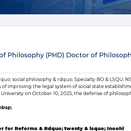
 of Philosophy (PHD) Doctor of Philosop
ldquo; social philosophy & rdquo; Specialty BO & LSQU; 
 of improving the legal system of social state establishm
University on October 10, 2025, the defense of philosop
nbsp;
er for Reforms & Rdquo; twenty & lsquo; Inoohi