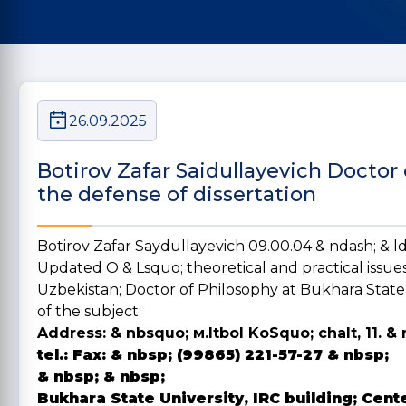
26.09.2025
Botirov Zafar Saidullayevich Doctor
the defense of dissertation
Botirov Zafar Saydullayevich 09.00.04 & ndash; & 
Updated O & Lsquo; theoretical and practical issues
Uzbekistan; Doctor of Philosophy at Bukhara State 
of the subject;
Address:
& nbsquo; м.Itbol KoSquo; chalt, 11. & 
tel.:
Fax:
& nbsp; (99865) 221-57-27 & nbsp;
& nbsp; & nbsp;
Bukhara State University, IRC building; Cent