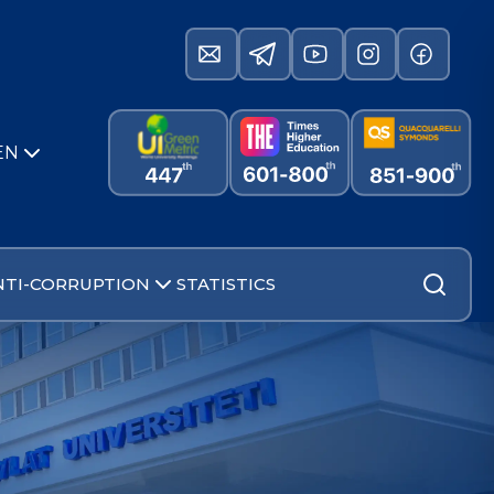
EN
NTI-CORRUPTION
STATISTICS