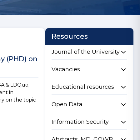
Resources
Journal of the University
hy (PHD) on
Vacancies
NSA & LDQuo;
Educational resources
ent in
hy on the topic
Open Data
Information Security
Abstracts, MD, GQWB