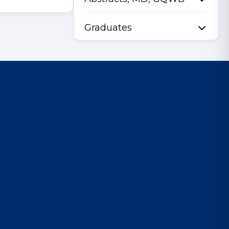
Graduates