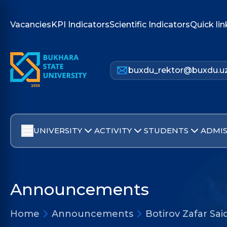
Vacancies
KPI Indicators
Scientific Indicators
Quick lin
buxdu_rektor@buxdu.u
UNIVERSITY
ACTIVITY
STUDENTS
ADMIS
Announcements
Home
Announcements
Botirov Zafar Sa