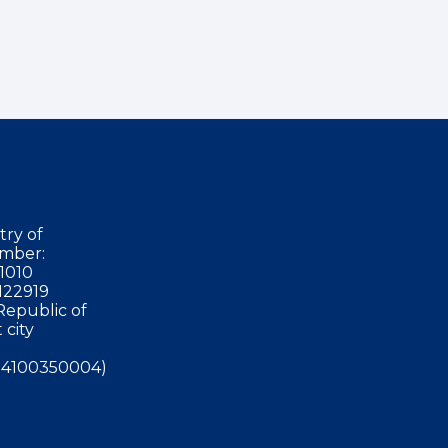
try of
mber:
1010
122919
Republic of
 city
4100350004)