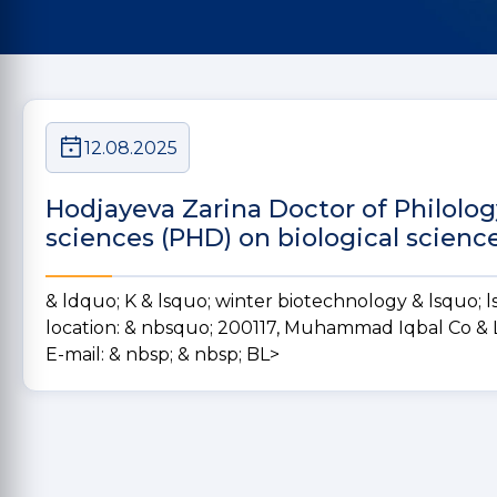
12.08.2025
Hodjayeva Zarina Doctor of Philolog
sciences (PHD) on biological scienc
& ldquo; K & lsquo; winter biotechnology & lsquo; ls 
location:
& nbsquo; 200117, Muhammad Iqbal Co & Ls
E-mail:
& nbsp;
& nbsp; BL>