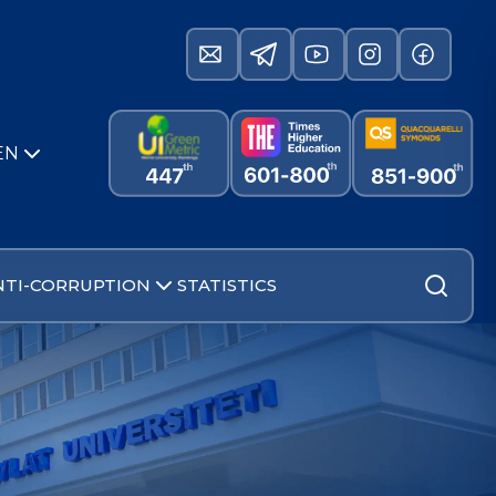
EN
NTI-CORRUPTION
STATISTICS