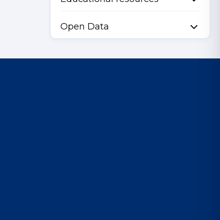
Open Data