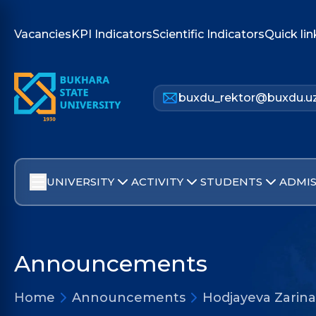
Vacancies
KPI Indicators
Scientific Indicators
Quick lin
buxdu_rektor@buxdu.u
UNIVERSITY
ACTIVITY
STUDENTS
ADMIS
Announcements
Home
Announcements
Hodjayeva Zarina