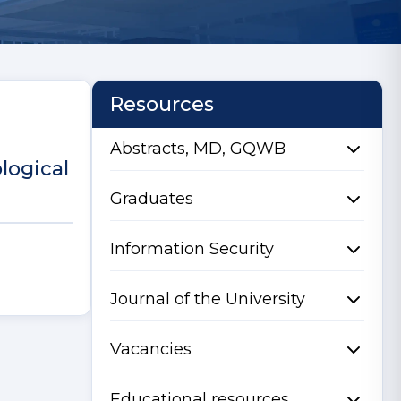
Resources
Abstracts, MD, GQWB
logical
Graduates
Information Security
Journal of the University
Vacancies
Educational resources