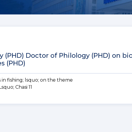
y (PHD) Doctor of Philology (PHD) on bio
es (PHD)
in fishing; lsquo;
on the theme
quo; Chasi 11