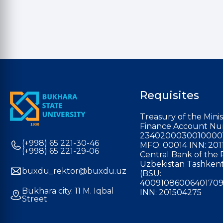
Requisites
Treasury of the Minis
Finance Account Nu
2340200030010000
(+998) 65 221-30-46
MFO: 00014 INN: 201
(+998) 65 221-29-06
Central Bank of the 
Uzbekistan Tashkent
buxdu_rektor@buxdu.uz
(BSU:
40091086006401709
Bukhara city. 11 M. Iqbal
INN: 201504275
Street