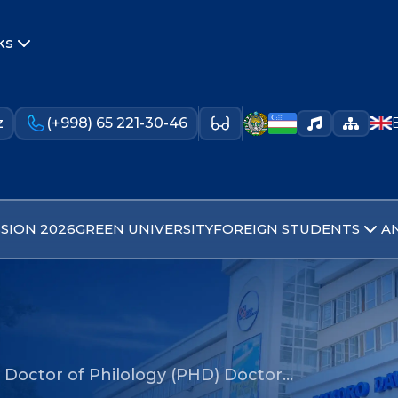
ks
z
(+998) 65 221-30-46
SION 2026
GREEN UNIVERSITY
FOREIGN STUDENTS
A
 Doctor of Philology (PHD) Doctor…