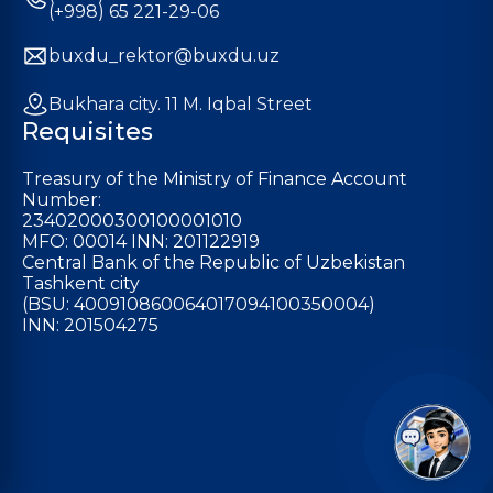
(+998) 65 221-29-06
buxdu_rektor@buxdu.uz
Bukhara city. 11 M. Iqbal Street
Requisites
Treasury of the Ministry of Finance Account
Number:
23402000300100001010
MFO: 00014 INN: 201122919
Central Bank of the Republic of Uzbekistan
Tashkent city
(BSU: 400910860064017094100350004)
INN: 201504275