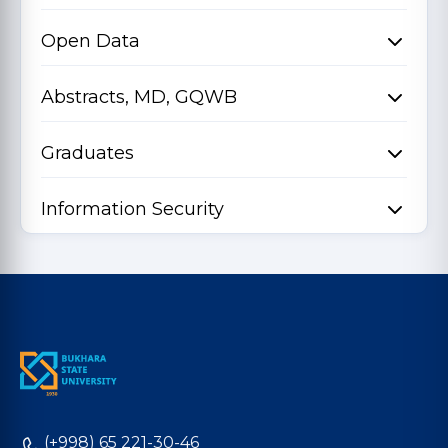
Open Data
Abstracts, MD, GQWB
Graduates
Information Security
(+998) 65 221-30-46