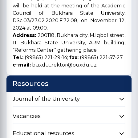
will be held at the meeting of the Academic
Council of Bukhara State University,
DSc.03/27.02.2020.F.72.08, on November 12,
2024 at 09:00.
Address:
200118, Bukhara city, M.Iqbol street,
11. Bukhara State University, ARM building,
“Reforms Center” gathering place.
Tel.:
(99865) 221-29-14;
fax:
(99865) 221-57-27
e-mail:
buxdu_rektor@buxdu.uz
Resources
Journal of the University
Vacancies
Educational resources