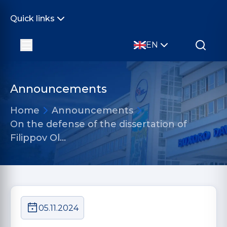
Quick links
EN
Announcements
Home
Announcements
On the defense of the dissertation of
Filippov Ol…
05.11.2024