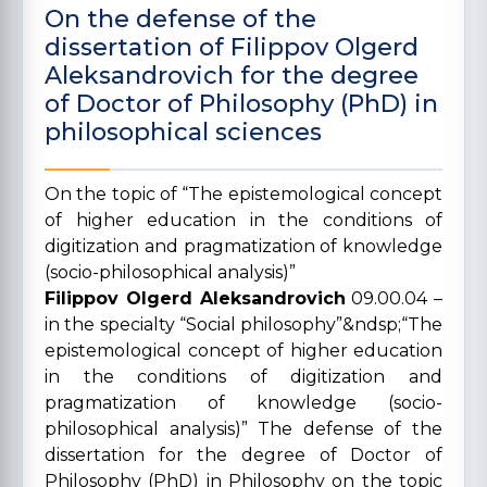
On the defense of the
dissertation of Filippov Olgerd
Aleksandrovich for the degree
of Doctor of Philosophy (PhD) in
philosophical sciences
On the topic of “The epistemological concept
of higher education in the conditions of
digitization and pragmatization of knowledge
(socio-philosophical analysis)”
Filippov Olgerd Aleksandrovich
09.00.04 –
in the specialty “Social philosophy”&ndsp;“The
epistemological concept of higher education
in the conditions of digitization and
pragmatization of knowledge (socio-
philosophical analysis)” The defense of the
dissertation for the degree of Doctor of
Philosophy (PhD) in Philosophy on the topic