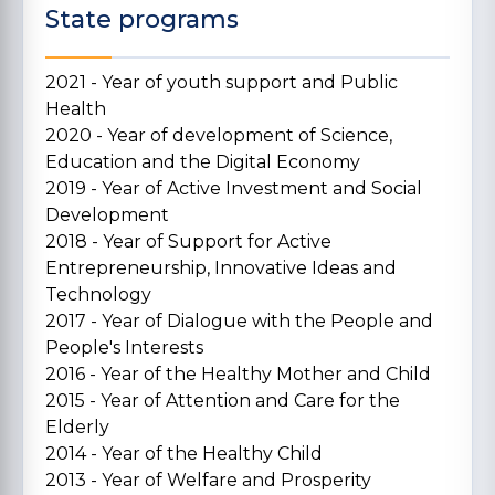
State programs
2021 - Year of youth support and Public
Health
2020 - Year of development of Science,
Education and the Digital Economy
2019 - Year of Active Investment and Social
Development
2018 - Year of Support for Active
Entrepreneurship, Innovative Ideas and
Technology
2017 - Year of Dialogue with the People and
People's Interests
2016 - Year of the Healthy Mother and Child
2015 - Year of Attention and Care for the
Elderly
2014 - Year of the Healthy Child
2013 - Year of Welfare and Prosperity