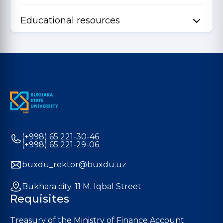
Educational resources
(+998) 65 221-30-46
(+998) 65 221-29-06
buxdu_rektor@buxdu.uz
Bukhara city. 11 M. Iqbal Street
Requisites
Treasury of the Ministry of Finance Account