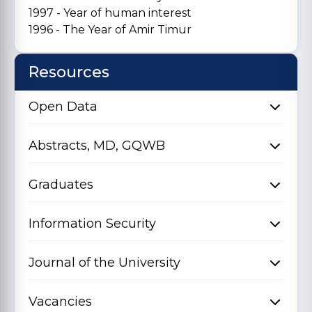
1997 - Year of human interest
1996 - The Year of Amir Timur
Resources
Open Data
Abstracts, MD, GQWB
Graduates
Information Security
Journal of the University
Vacancies