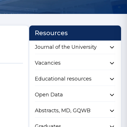
Resources
Journal of the University
Vacancies
Educational resources
Open Data
Abstracts, MD, GQWB
Graduates