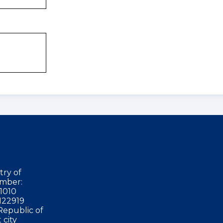
try of
mber:
1010
122919
Republic of
 city