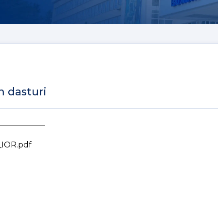
m dasturi
_IOR.pdf