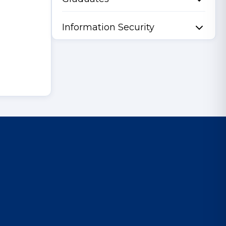
Information Security