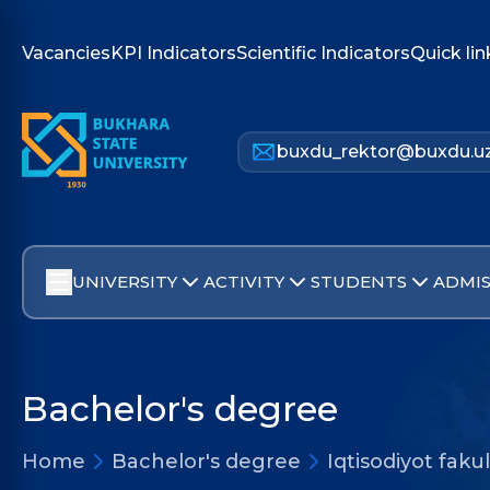
Vacancies
KPI Indicators
Scientific Indicators
Quick lin
buxdu_rektor@buxdu.u
UNIVERSITY
ACTIVITY
STUDENTS
ADMIS
Bachelor's degree
Home
Bachelor's degree
Iqtisodiyot faku