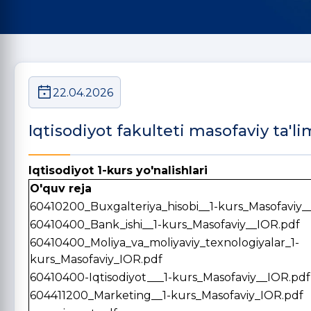
22.04.2026
Iqtisodiyot fakulteti masofaviy ta'li
Iqtisodiyot 1-kurs yo'nalishlari
O'quv reja
60410200_Buxgalteriya_hisobi__1-kurs_Masofaviy_
60410400_Bank_ishi__1-kurs_Masofaviy__IOR.pdf
60410400_Moliya_va_moliyaviy_texnologiyalar_1-
kurs_Masofaviy_IOR.pdf
60410400-Iqtisodiyot___1-kurs_Masofaviy__IOR.pdf
604411200_Marketing__1-kurs_Masofaviy_IOR.pdf