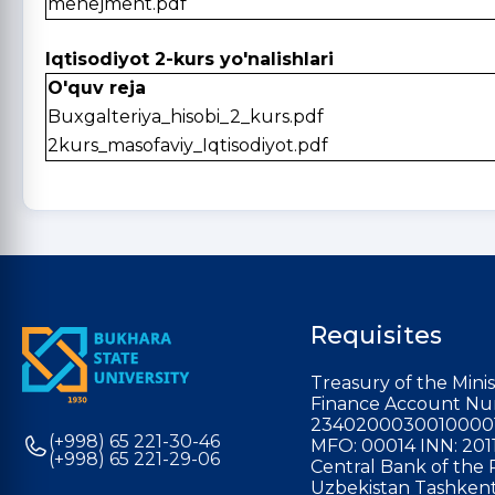
menejment.pdf
Iqtisodiyot 2-kurs yo'nalishlari
O'quv reja
Buxgalteriya_hisobi_2_kurs.pdf
2kurs_masofaviy_Iqtisodiyot.pdf
Requisites
Treasury of the Minis
Finance Account Nu
2340200030010000
(+998) 65 221-30-46
MFO: 00014 INN: 201
(+998) 65 221-29-06
Central Bank of the 
Uzbekistan Tashkent