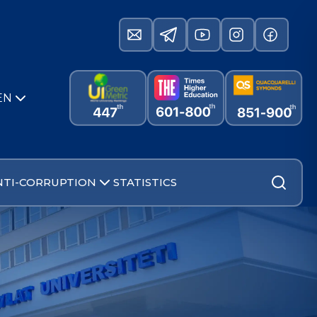
EN
NTI-CORRUPTION
STATISTICS