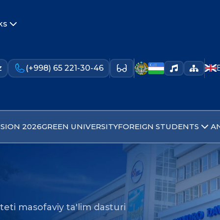
ks
z
(+998) 65 221-30-46
SION 2026
GREEN UNIVERSITY
FOREIGN STUDENTS
A
lteti masofaviy ta'lim dasturi