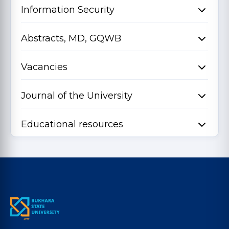
Information Security
Abstracts, MD, GQWB
Vacancies
Journal of the University
Educational resources