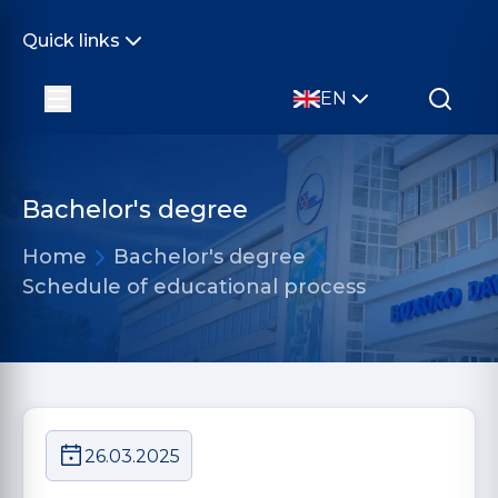
Quick links
EN
Bachelor's degree
Home
Bachelor's degree
Schedule of educational process
26.03.2025