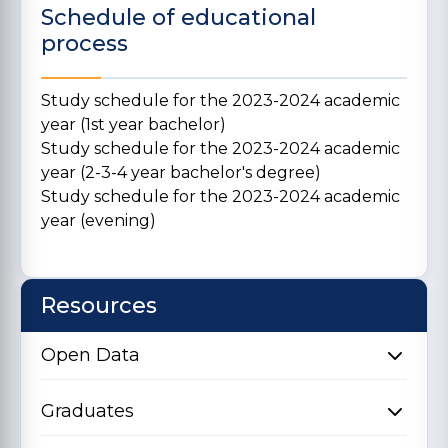
Schedule of educational
process
Study schedule for the 2023-2024 academic
year (1st year bachelor)
Study schedule for the 2023-2024 academic
year (2-3-4 year bachelor's degree)
Study schedule for the 2023-2024 academic
year (evening)
Resources
Open Data
Graduates