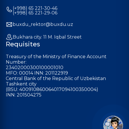
(+998) 65 221-30-46
(+998) 65 221-29-06
buxdu_rektor@buxdu.uz
Bukhara city. 11 M. Iqbal Street
Requisites
Treasury of the Ministry of Finance Account
Number:
23402000300100001010
MFO: 00014 INN: 201122919
Central Bank of the Republic of Uzbekistan
Tashkent city
(BSU: 400910860064017094100350004)
INN: 201504275