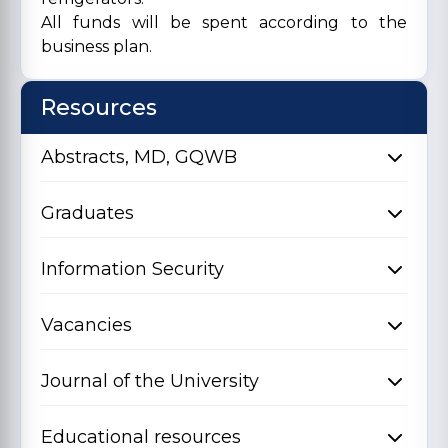
All funds will be spent according to the
business plan.
Resources
Abstracts, MD, GQWB
Graduates
Information Security
Vacancies
Journal of the University
Educational resources