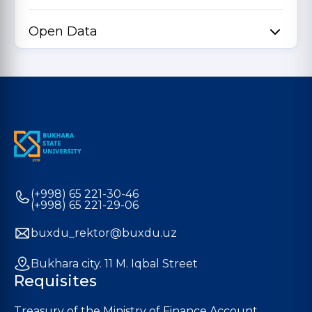
Open Data
(+998) 65 221-30-46
(+998) 65 221-29-06
buxdu_rektor@buxdu.uz
Bukhara city. 11 M. Iqbal Street
Requisites
Treasury of the Ministry of Finance Account