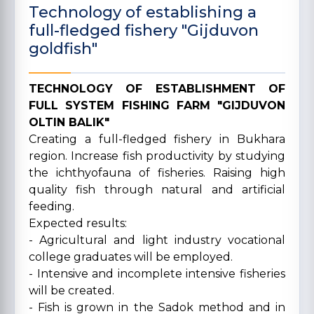
Technology of establishing a
full-fledged fishery "Gijduvon
goldfish"
TECHNOLOGY OF ESTABLISHMENT OF
FULL SYSTEM FISHING FARM "GIJDUVON
OLTIN BALIK"
Creating a full-fledged fishery in Bukhara
region. Increase fish productivity by studying
the ichthyofauna of fisheries. Raising high
quality fish through natural and artificial
feeding.
Expected results:
- Agricultural and light industry vocational
college graduates will be employed.
- Intensive and incomplete intensive fisheries
will be created.
- Fish is grown in the Sadok method and in