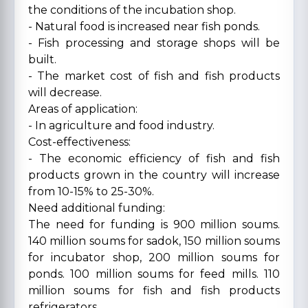
the conditions of the incubation shop.
- Natural food is increased near fish ponds.
- Fish processing and storage shops will be
built.
- The market cost of fish and fish products
will decrease.
Areas of application:
- In agriculture and food industry.
Cost-effectiveness:
- The economic efficiency of fish and fish
products grown in the country will increase
from 10-15% to 25-30%.
Need additional funding:
The need for funding is 900 million soums.
140 million soums for sadok, 150 million soums
for incubator shop, 200 million soums for
ponds. 100 million soums for feed mills. 110
million soums for fish and fish products
refrigerators.