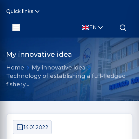
Quick links
EN
My innovative idea
Home
My innovative idea
Technology of establishing a full-fledged
fishery…
14.01.2022