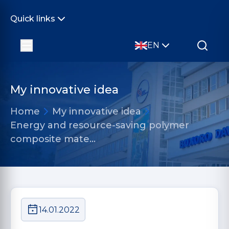
Quick links
EN
My innovative idea
Home
My innovative idea
Energy and resource-saving polymer
composite mate…
14.01.2022