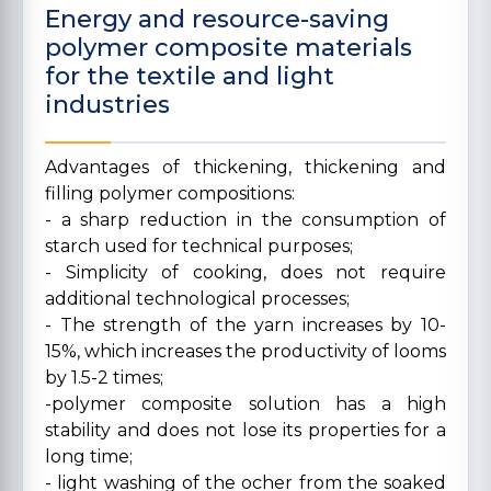
Energy and resource-saving
polymer composite materials
for the textile and light
industries
Advantages of thickening, thickening and
filling polymer compositions:
- a sharp reduction in the consumption of
starch used for technical purposes;
- Simplicity of cooking, does not require
additional technological processes;
- The strength of the yarn increases by 10-
15%, which increases the productivity of looms
by 1.5-2 times;
-polymer composite solution has a high
stability and does not lose its properties for a
long time;
- light washing of the ocher from the soaked