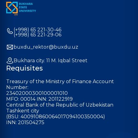
(+998) 65 221-30-46
(+998) 65 221-29-06
buxdu_rektor@buxdu.uz
Bukhara city. 11 M. Iqbal Street
Requisites
Treasury of the Ministry of Finance Account
Number:
23402000300100001010
MFO: 00014 INN: 201122919
Central Bank of the Republic of Uzbekistan
Tashkent city
(BSU: 400910860064017094100350004)
INN: 201504275