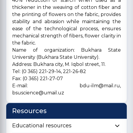
40% reduction of starch when used as a
thickener in the weaving of cotton fiber and
the printing of flowers on the fabric, provides
stability and abrasion while maintaining the
ease of the technological process, ensures
mechanical strength of fibers, flower clarity in
the fabric.
Name of organization: Bukhara State
University (Bukhara State University).
Address: Bukhara city, M. Iqbol street, 11.
Tel: (0 365) 221-29-14, 221-26-82
Fax: (0 365) 221-27-07
E-mail: bdu-ilm@mail.ru,
bsuscience@umail.uz
Resources
Educational resources