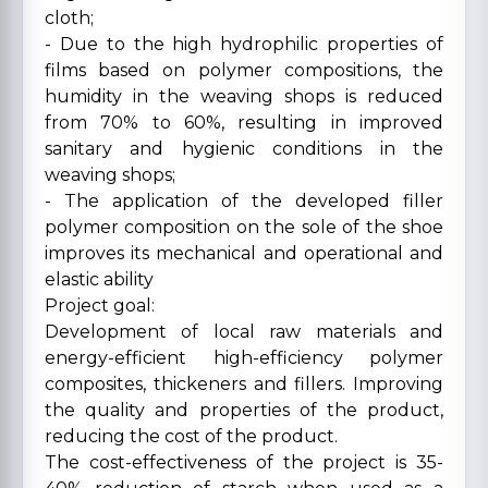
cloth;
- Due to the high hydrophilic properties of
films based on polymer compositions, the
humidity in the weaving shops is reduced
from 70% to 60%, resulting in improved
sanitary and hygienic conditions in the
weaving shops;
- The application of the developed filler
polymer composition on the sole of the shoe
improves its mechanical and operational and
elastic ability
Project goal:
Development of local raw materials and
energy-efficient high-efficiency polymer
composites, thickeners and fillers. Improving
the quality and properties of the product,
reducing the cost of the product.
The cost-effectiveness of the project is 35-