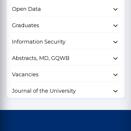
Open Data
Graduates
Information Security
Abstracts, MD, GQWB
Vacancies
Journal of the University