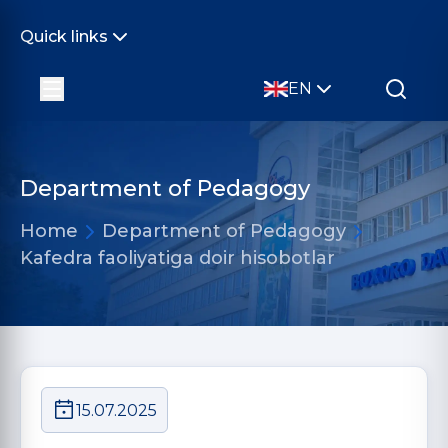
Quick links
EN
Department of Pedagogy
Home
Department of Pedagogy
Kafedra faoliyatiga doir hisobotlar
15.07.2025