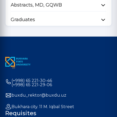
Abstracts, MD, GQWB
Graduates
(+998) 65 221-30-46
(+998) 65 221-29-06
buxdu_rektor@buxdu.uz
Bukhara city. 11 M. Iqbal Street
Requisites