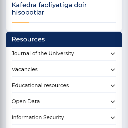
Kafedra faoliyatiga doir
hisobotlar
Resources
Journal of the University
Vacancies
Educational resources
Open Data
Information Security