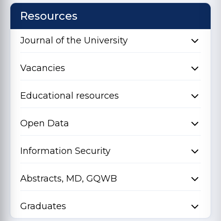
Resources
Journal of the University
Vacancies
Educational resources
Open Data
Information Security
Abstracts, MD, GQWB
Graduates