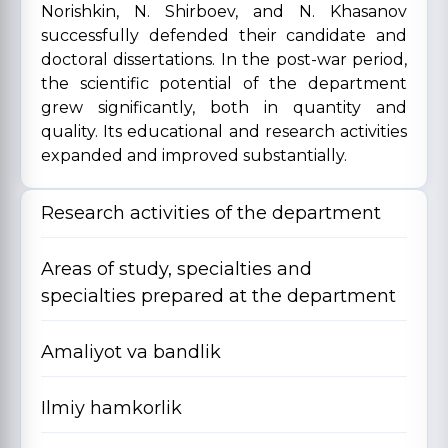
Norishkin, N. Shirboev, and N. Khasanov
successfully defended their candidate and
doctoral dissertations. In the post-war period,
the scientific potential of the department
grew significantly, both in quantity and
quality. Its educational and research activities
expanded and improved substantially.
Research activities of the department
Areas of study, specialties and
specialties prepared at the department
Amaliyot va bandlik
Ilmiy hamkorlik