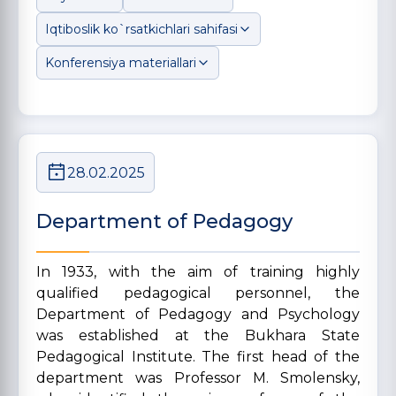
Iqtiboslik ko`rsatkichlari sahifasi
Konferensiya materiallari
28.02.2025
Department of Pedagogy
In 1933, with the aim of training highly
qualified pedagogical personnel, the
Department of Pedagogy and Psychology
was established at the Bukhara State
Pedagogical Institute. The first head of the
department was Professor M. Smolensky,