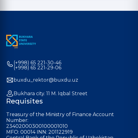
(+998) 65 221-30-46
(+998) 65 221-29-06
buxdu_rektor@buxdu.uz
Bukhara city. 11 M. Iqbal Street
Requisites
Treasury of the Ministry of Finance Account
Number:
23402000300100001010
MFO: 00014 INN: 201122919
Central Bank of the Republic of Uzbekistan