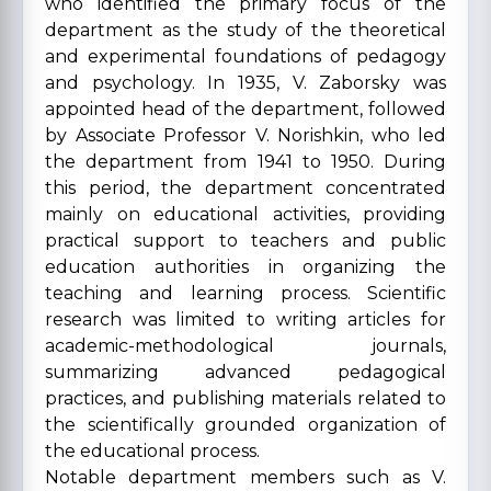
who identified the primary focus of the
department as the study of the theoretical
and experimental foundations of pedagogy
and psychology. In 1935, V. Zaborsky was
appointed head of the department, followed
by Associate Professor V. Norishkin, who led
the department from 1941 to 1950. During
this period, the department concentrated
mainly on educational activities, providing
practical support to teachers and public
education authorities in organizing the
teaching and learning process. Scientific
research was limited to writing articles for
academic-methodological journals,
summarizing advanced pedagogical
practices, and publishing materials related to
the scientifically grounded organization of
the educational process.
Notable department members such as V.