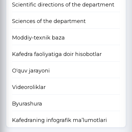
Scientific directions of the department
Sciences of the department
Moddiy-texnik baza
Kafedra faoliyatiga doir hisobotlar
O‘quv jarayoni
Videoroliklar
Byurashura
Kafedraning infografik ma’lumotlari