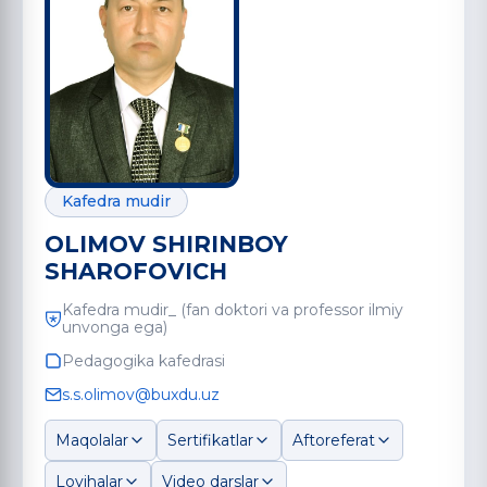
Kafedra mudir
OLIMOV SHIRINBOY
SHAROFOVICH
Kafedra mudir_ (fan doktori va professor ilmiy
unvonga ega)
Pedagogika kafedrasi
s.s.olimov@buxdu.uz
Maqolalar
Sertifikatlar
Aftoreferat
Loyihalar
Video darslar