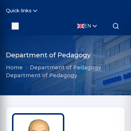
Quick links
EN
Department of Pedagogy
Home
Department of Pedagogy
Department of Pedagogy