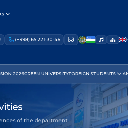
ks
z
(+998) 65 221-30-46
SION 2026
GREEN UNIVERSITY
FOREIGN STUDENTS
A
ities
iences of the department