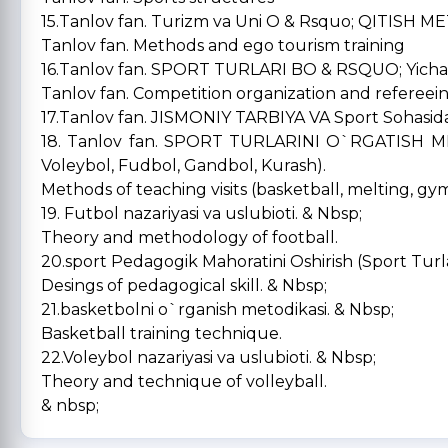
15.Tanlov fan. Turizm va Uni O & Rsquo; QITISH 
Tanlov fan. Methods and ego tourism training
16.Tanlov fan. SPORT TURLARI BO & RSQUO; Yicha 
Tanlov fan. Competition organization and refereein
17.Tanlov fan. JISMONIY TARBIYA VA Sport Sohasida i
18. Tanlov fan. SPORT TURLARINI O`RGATISH M
Voleybol, Fudbol, Gandbol, Kurash).
Methods of teaching visits (basketball, melting, gymn
19. Futbol nazariyasi va uslubioti. & Nbsp;
Theory and methodology of football.
20.sport Pedagogik Mahoratini Oshirish (Sport Turla
Desings of pedagogical skill. & Nbsp;
21.basketbolni o`rganish metodikasi. & Nbsp;
Basketball training technique.
22.Voleybol nazariyasi va uslubioti. & Nbsp;
Theory and technique of volleyball.
& nbsp;