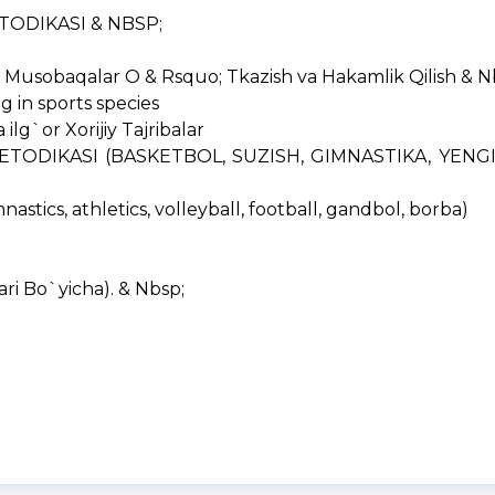
METODIKASI & NBSP;
Musobaqalar O & Rsquo; Tkazish va Hakamlik Qilish & N
g in sports species
lg`or Xorijiy Tajribalar
ETODIKASI (BASKETBOL, SUZISH, GIMNASTIKA, YENGIL 
astics, athletics, volleyball, football, gandbol, borba)
ri Bo`yicha). & Nbsp;