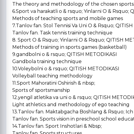
The theory and methodology of the chosen sports
6.Sport va harakatli o & rsquo; Yinlarni O & Rsqu
Methods of teaching sports and mobile games
7.Tanlov fan. Stol Tennisi Va Uni O & Rsquo; QIT
Tanlov fan. Task tennis training technique
8. Sport O & Rsquo; Yinlarni O & Rsquo; QITISH
Methods of training in sports games (basketball)
9.gandbolni o & rsquo; QITISH METODIKASI
Gandbola training technique
10.Voleybolni o & rsquo; QITISH METODIKASI
Volleyball teaching methodology
11.Sport Mahoratini Oshirish & nbsp;
Sports of sportsmanship
12.yengil atletika va uni o & rsquo; QITISH METOD
Light athletics and methodology of ego teaching
13.Tanlov fan. Maktabgacha Boshlang & Rsquo; Ich 
Tanlov fan. Sports vision in preschool school educa
14.Tanlov fan. Sport Inshotlari & Nbsp;
Tanlov fan. Sports structures