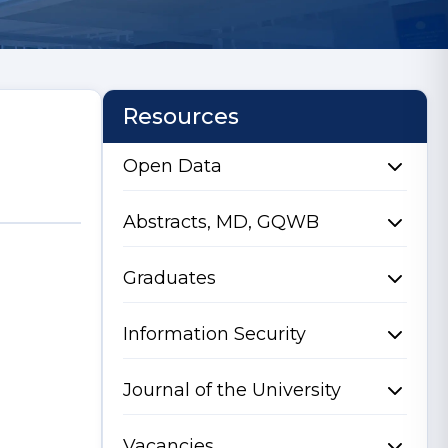
Resources
Open Data
Abstracts, MD, GQWB
Graduates
Information Security
Journal of the University
Vacancies