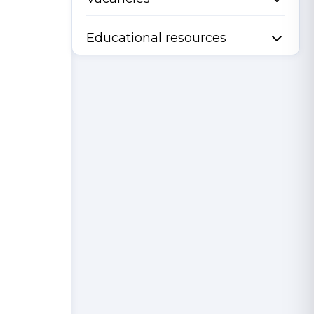
Educational resources