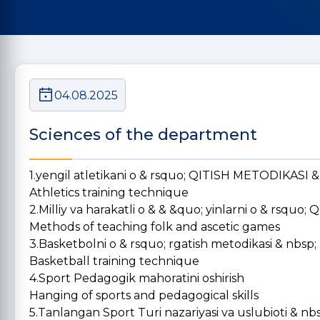
04.08.2025
Sciences of the department
1.yengil atletikani o & rsquo; QITISH METODIKASI 
Athletics training technique
2.Milliy va harakatli o & & &quo; yinlarni o & rsqu
Methods of teaching folk and ascetic games
3.Basketbolni o & rsquo; rgatish metodikasi & nbsp;
Basketball training technique
4.Sport Pedagogik mahoratini oshirish
Hanging of sports and pedagogical skills
5.Tanlangan Sport Turi nazariyasi va uslubioti & nb