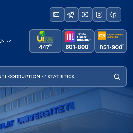
EN
NTI-CORRUPTION
STATISTICS