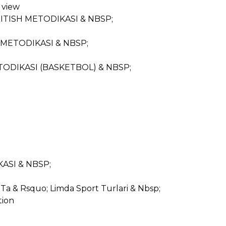
 view
o; QITISH METODIKASI & NBSP;
ISH METODIKASI & NBSP;
 METODIKASI (BASKETBOL) & NBSP;
IKASI & NBSP;
Ta & Rsquo; Limda Sport Turlari & Nbsp;
tion