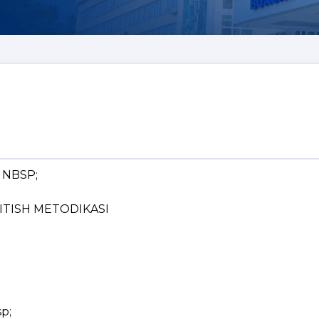
& NBSP;
o; QITISH METODIKASI
sp;