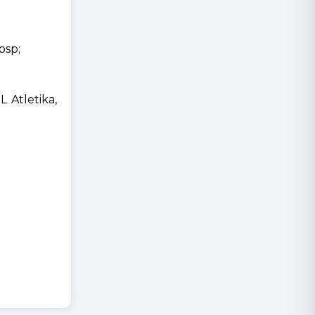
bsp;
Atletika,