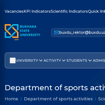
Vacancies
KPI Indicators
Scientific Indicators
Quick lin
buxdu_rektor@buxdu.u
UNIVERSITY
ACTIVITY
STUDENTS
ADMIS
Department of sports activ
Home
Department of sports activities
Sc