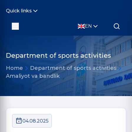
Quick links
EN
Department of sports activities
Home
Department of sports activities
Amaliyot va bandlik
04.08.2025