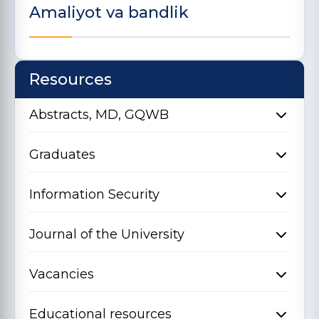
Amaliyot va bandlik
Resources
Abstracts, MD, GQWB
Graduates
Information Security
Journal of the University
Vacancies
Educational resources