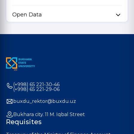
Open Data
(+998) 65 221-30-46
(+998) 65 221-29-06
buxdu_rektor@buxdu.uz
Bukhara city. 11 M. Iqbal Street
Requisites