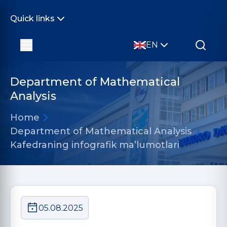
Quick links
EN
Department of Mathematical
Analysis
Home
Department of Mathematical Analysis
Kafedraning infografik ma’lumotlari
05.08.2025