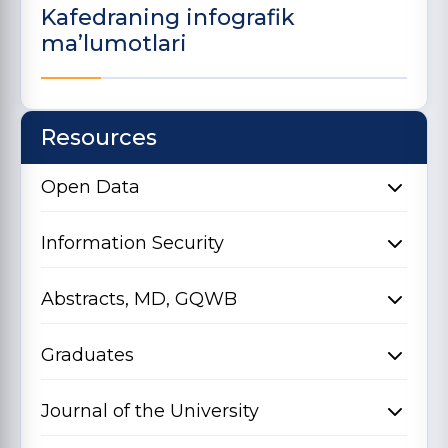
Kafedraning infografik
ma’lumotlari
Resources
Open Data
Information Security
Abstracts, MD, GQWB
Graduates
Journal of the University