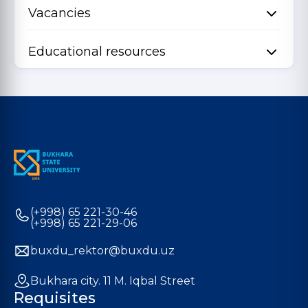
Vacancies
Educational resources
(+998) 65 221-30-46
(+998) 65 221-29-06
buxdu_rektor@buxdu.uz
Bukhara city. 11 M. Iqbal Street
Requisites