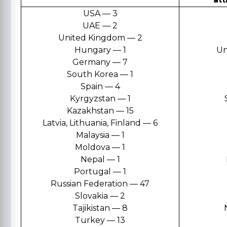
USA — 3
UAE — 2
United Kingdom — 2
Hungary — 1
Un
Germany — 7
South Korea — 1
Spain — 4
Kyrgyzstan — 1
Kazakhstan — 15
Latvia, Lithuania, Finland — 6
Malaysia — 1
Moldova — 1
Nepal — 1
Portugal — 1
Russian Federation — 47
Slovakia — 2
Tajikistan — 8
Turkey — 13