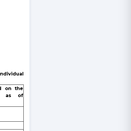
ndividual
d on the
e as of