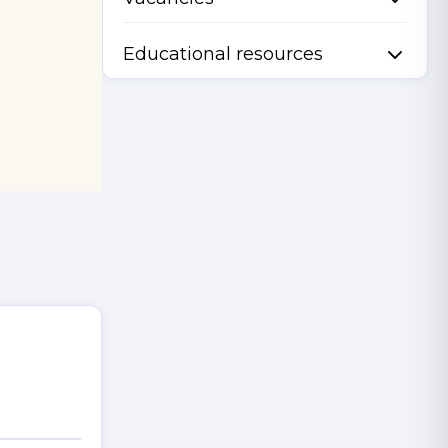
Educational resources