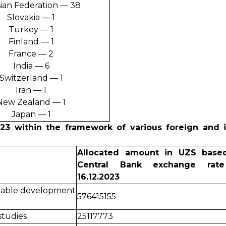
ian Federation — 38
Slovakia — 1
Turkey — 1
Finland — 1
France — 2
India — 6
Switzerland — 1
Iran — 1
New Zealand — 1
Japan — 1
023 within the framework of various foreign and i
Allocated amount in UZS base
Central Bank exchange rat
16.12.2023
inable development
576415155
tudies
25117773