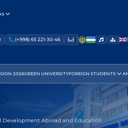
ks
z
(+998) 65 221-30-46
SION 2026
GREEN UNIVERSITY
FOREIGN STUDENTS
A
al Development Abroad and Education