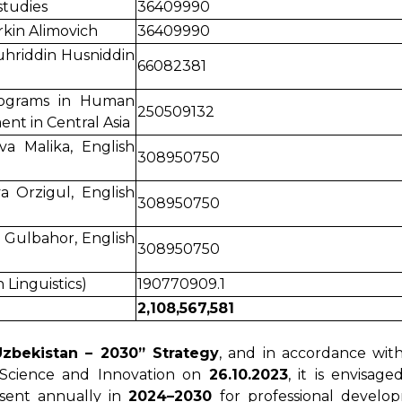
tudies
36409990
kin Alimovich
36409990
uhriddin Husniddin
66082381
rograms in Human
250509132
t in Central Asia
va Malika, English
308950750
a Orzigul, English
308950750
 Gulbahor, English
308950750
 Linguistics)
190770909.1
2,108,567,581
Uzbekistan – 2030” Strategy
, and in accordance wit
 Science and Innovation on
26.10.2023
, it is envisag
sent annually in
2024–2030
for professional develo