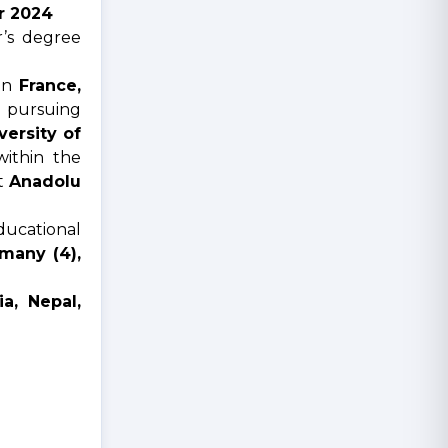
or 2024
r’s degree
 in
France,
 pursuing
versity of
ithin the
at
Anadolu
ducational
many (4),
ia, Nepal,