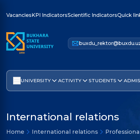
Vacancies
KPI Indicators
Scientific Indicators
Quick lin
buxdu_rektor@buxdu.u
UNIVERSITY
ACTIVITY
STUDENTS
ADMIS
International relations
Home
International relations
Profession