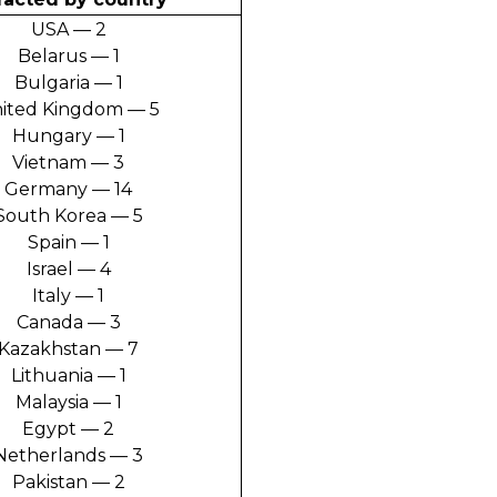
USA — 2
Belarus — 1
Bulgaria — 1
ited Kingdom — 5
Hungary — 1
Vietnam — 3
Germany — 14
South Korea — 5
Spain — 1
Israel — 4
Italy — 1
Canada — 3
Kazakhstan — 7
Lithuania — 1
Malaysia — 1
Egypt — 2
Netherlands — 3
Pakistan — 2