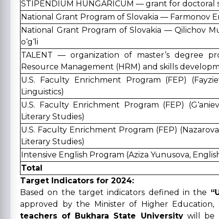
STIPENDIUM HUNGARICUM — grant for doctoral s
National Grant Program of Slovakia — Farmonov Er
National Grant Program of Slovakia — Qilichov M
o‘g‘li
TALENT — organization of master’s degree p
Resource Management (HRM) and skills developmen
U.S. Faculty Enrichment Program (FEP) (Fayzie
Linguistics)
U.S. Faculty Enrichment Program (FEP) (G‘aniev
Literary Studies)
U.S. Faculty Enrichment Program (FEP) (Nazarova
Literary Studies)
Intensive English Program (Aziza Yunusova, English
Total
Target Indicators for 2024:
Based on the target indicators defined in the
“
approved by the Minister of Higher Education,
teachers of Bukhara State University
will be 