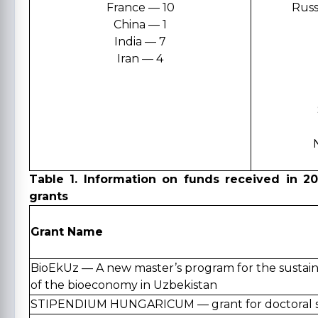
France — 10
Russ
China — 1
India — 7
Iran — 4
Table 1. Information on funds received in 2
grants
Grant Name
BioEkUz — A new master’s program for the susta
of the bioeconomy in Uzbekistan
STIPENDIUM HUNGARICUM — grant for doctoral s