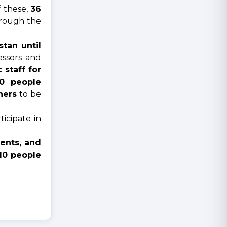
f these,
36
hrough the
tan until
fessors and
staff for
0 people
hers
to be
icipate in
vents, and
10 people