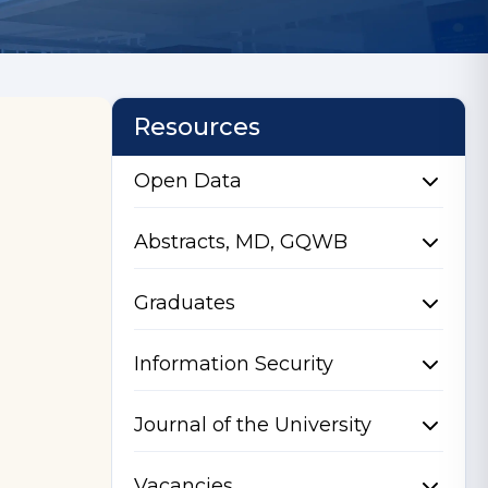
Resources
Open Data
Abstracts, MD, GQWB
Graduates
Information Security
Journal of the University
Vacancies