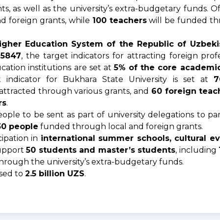
s, as well as the university’s extra-budgetary funds. O
d foreign grants, while
100 teachers
will be funded t
gher Education System of the Republic of Uzbekis
-5847
, the target indicators for attracting foreign pro
ation institutions are set at
5% of the core academic 
t indicator for Bukhara State University is set at
7
attracted through various grants, and
60 foreign teac
rs
.
le to be sent as part of university delegations to part
30 people
funded through local and foreign grants.
cipation in
international summer schools, cultural e
support
50 students and master’s students
, including
hrough the university’s extra-budgetary funds.
ased to
2.5 billion UZS
.