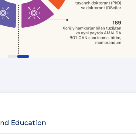
and Education