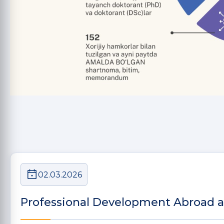
02.03.2026
Professional Development Abroad 