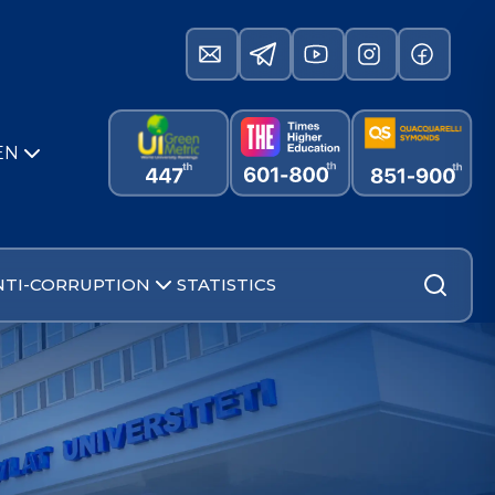
EN
NTI-CORRUPTION
STATISTICS