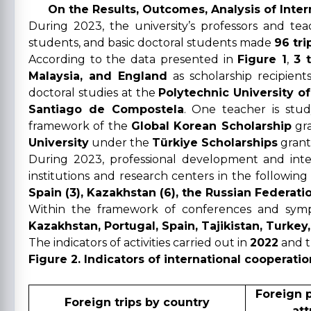
On the Results, Outcomes, Analysis of Inter
During 2023, the university’s professors and t
students, and basic doctoral students made
96 tri
According to the data presented in
Figure 1
,
3 
Malaysia, and England
as scholarship recipient
doctoral studies at the
Polytechnic University of
Santiago de Compostela
. One teacher is stu
framework of the
Global Korean Scholarship
gra
University
under the
Türkiye Scholarships
grant
During 2023, professional development and int
institutions and research centers in the following
Spain (3), Kazakhstan (6), the Russian Federation 
Within the framework of conferences and symp
Kazakhstan, Portugal, Spain, Tajikistan, Turkey
The indicators of activities carried out in
2022
and 
Figure 2. Indicators of international cooperatio
Foreign 
Foreign trips by country
att