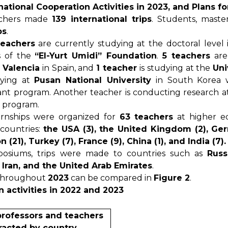
national Cooperation Activities in 2023, and Plans f
eachers made
139 international trips
. Students, maste
ps
.
teachers
are currently studying at the doctoral level
s of the
“El-Yurt Umidi” Foundation
.
5 teachers
are
 Valencia
in Spain, and
1 teacher
is studying at the
Uni
dying at
Pusan National University
in South Korea w
nt program. Another teacher is conducting research 
 program.
ernships were organized for
63 teachers
at higher e
 countries:
the USA (3), the United Kingdom (2), Ger
(21), Turkey (7), France (9), China (1), and India (7).
osiums, trips were made to countries such as
Russ
, Iran, and the United Arab Emirates
.
throughout
2023
can be compared in
Figure 2
.
n activities in 2022 and 2023
professors and teachers
racted by country