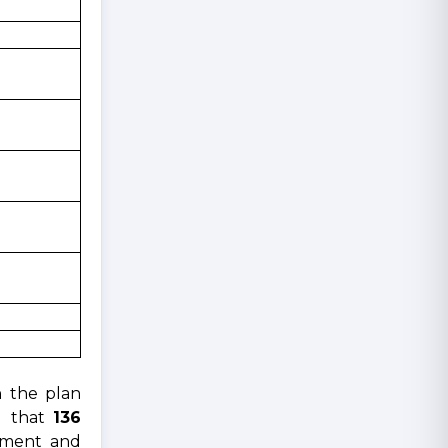
h the plan
ed that
136
pment and