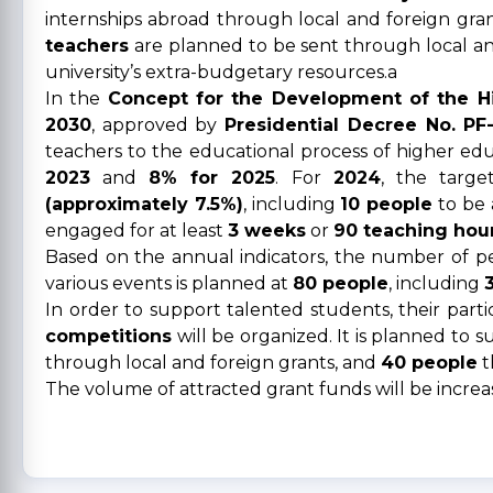
internships abroad through local and foreign grant
teachers
are planned to be sent through local an
university’s extra-budgetary resources.a
In the
Concept for the Development of the Hi
2030
, approved by
Presidential Decree No. PF
teachers to the educational process of higher educ
2023
and
8% for 2025
. For
2024
, the targe
(approximately 7.5%)
, including
10 people
to be 
engaged for at least
3 weeks
or
90 teaching hou
Based on the annual indicators, the number of peop
various events is planned at
80 people
, including
In order to support talented students, their parti
competitions
will be organized. It is planned to 
through local and foreign grants, and
40 people
t
The volume of attracted grant funds will be incre