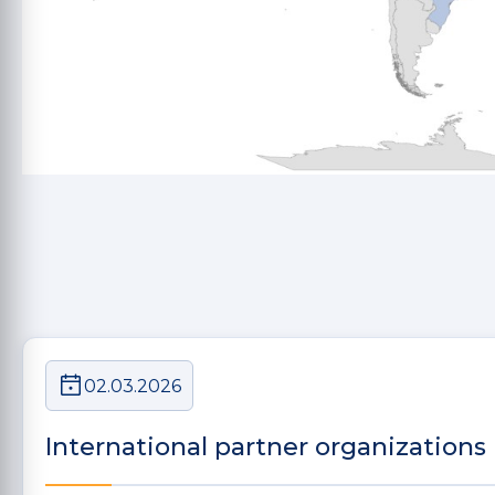
02.03.2026
International partner organizations