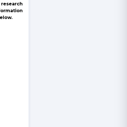
 research
formation
elow.