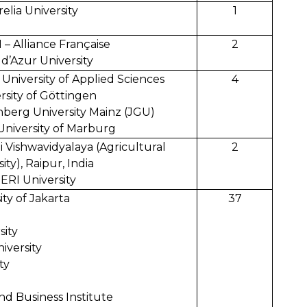
relia University
1
– Alliance Française
2
d’Azur University
niversity of Applied Sciences
4
rsity of Göttingen
berg University Mainz (JGU)
University of Marburg
i Vishwavidyalaya (Agricultural
2
ity), Raipur, India
ERI University
y of Jakarta
37
sity
iversity
ty
d Business Institute