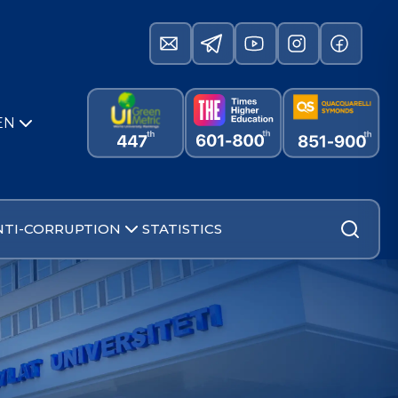
EN
NTI-CORRUPTION
STATISTICS