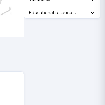
Educational resources