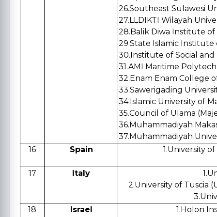
26.Southeast Sulawesi Un
27.LLDIKTI Wilayah Univer
28.Balik Diwa Institute o
29.State Islamic Institute
30.Institute of Social an
31.AMI Maritime Polytech
32.Enam Enam College o
33.Sawerigadi
34.Islamic University of M
35.Council of Ulama (Maje
36.Muhammadiyah Makass
37.Muhammadiyah Univers
16
Spain
1.University 
17
Italy
1.Un
2.University of Tuscia (
3.Univ
18
Israel
1.Holon In