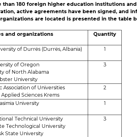
 than 180 foreign higher education institutions and
eration, active agreements have been signed, and in
ganizations are located is presented in the table b
es and organizations
Quantity
ersity of Durrës (Durrës, Albania)
1
ersity of Oregon
3
ity of North Alabama
ster University
c Association of Universities
2
f Applied Sciences Krems
asimia University
1
ional Technical University
3
te Technological University
sk State University