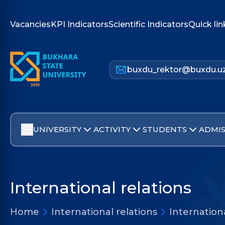
Vacancies
KPI Indicators
Scientific Indicators
Quick lin
buxdu_rektor@buxdu.u
UNIVERSITY
ACTIVITY
STUDENTS
ADMIS
International relations
Home
International relations
Internation