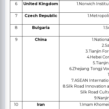
6
United Kingdom
1.
Norwich Instit
7
Czech Republic
1.
Metropoli
8
Bulgaria
1.
S
9
China
1.
Nationa
2.
Sa
3.
Tianjin Fo
4.
Hebei Co
5.
Tianjin
6.
Zhejiang Tongji Vo
7.
ASEAN Internatio
8.
Silk Road Innovation 
Silk Road Cult
9.
Nanjin
10
Iran
1.
Imam Khomeini