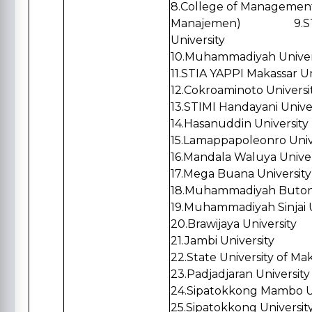
8.
College of Management 
Manajemen)
9.STIE T
University
10.
Muhammadiyah Univers
11.
STIA YAPPI Makassar Un
12.
Cokroaminoto Universi
13.
STIMI Handayani Unive
14.
Hasanuddin University
15.
Lamappapoleonro Univ
16.
Mandala Waluya Univer
17.
Mega Buana University
18.
Muhammadiyah Buton 
19.
Muhammadiyah Sinjai U
20.
Brawijaya University
21.
Jambi University
22.
State University of Ma
23.Padjadjaran University
24.Sipatokkong Mambo Un
25.Sipatokkong Universit