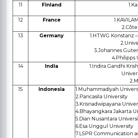
11
Finland
1.
Ka
12
France
1.
KAVILAM 
2.
Côte 
13
Germany
1.
HTWG Konstanz – U
2.
Unive
3.
Johannes Guten
4.
Philipps 
14
India
1.
Indira Gandhi Krish
Univers
2.
M
15
Indonesia
1.
Muhammadiyah Universit
2.Pancasila University
3.
Krisnadwipayana Univer
4.
Bhayangkara Jakarta Un
5.
Dian Nusantara Universi
6.
Esa Unggul University
7.
LSPR Communication an