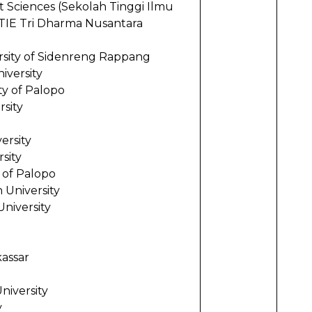
Sciences (Sekolah Tinggi Ilmu
ri Dharma Nusantara
ity of Sidenreng Rappang
iversity
ty of Palopo
rsity
ersity
sity
 of Palopo
University
niversity
kassar
iversity
y