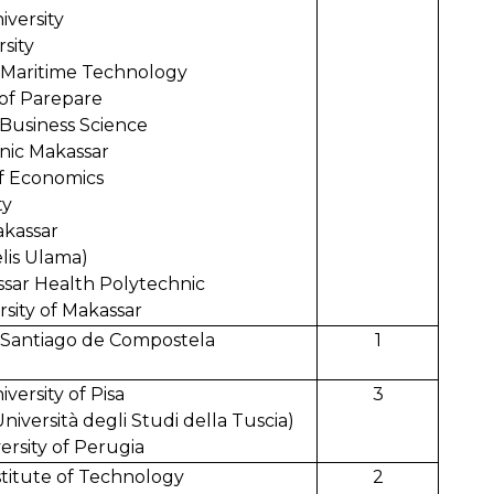
iversity
sity
f Maritime Technology
 of Parepare
d Business Science
nic Makassar
f Economics
ng University
akassar
lis Ulama)
ar Health Polytechnic
ity of Makassar
of Santiago de Compostela
1
iversity of Pisa
3
Università degli Studi della Tuscia)
ersity of Perugia
stitute of Technology
2