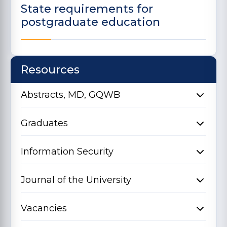
State requirements for
postgraduate education
Resources
Abstracts, MD, GQWB
Graduates
Information Security
Journal of the University
Vacancies