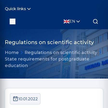
Quick links
EN
Regulations on scientific activity
Home
Regulations on scientific activity
State requirements for postgraduate
education
10.01.2022