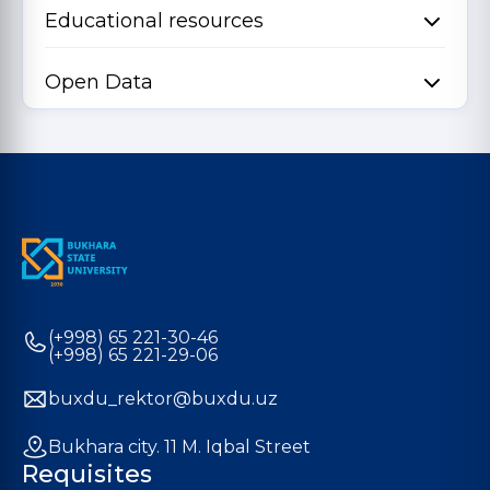
Educational resources
Open Data
(+998) 65 221-30-46
(+998) 65 221-29-06
buxdu_rektor@buxdu.uz
Bukhara city. 11 M. Iqbal Street
Requisites