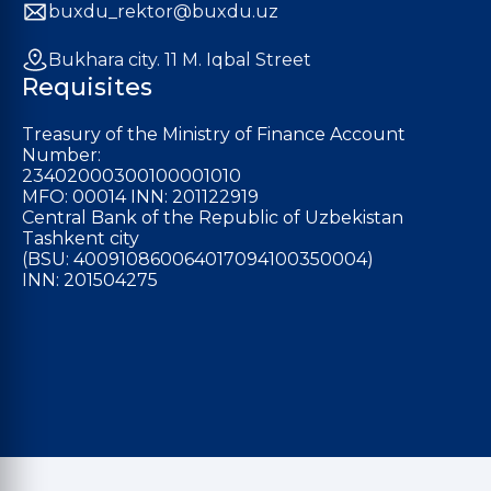
buxdu_rektor@buxdu.uz
Bukhara city. 11 M. Iqbal Street
Requisites
Treasury of the Ministry of Finance Account
Number:
23402000300100001010
MFO: 00014 INN: 201122919
Central Bank of the Republic of Uzbekistan
Tashkent city
(BSU: 400910860064017094100350004)
INN: 201504275