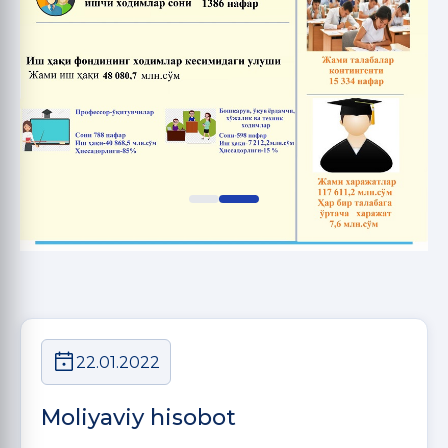
22.01.2022
Moliyaviy hisobot