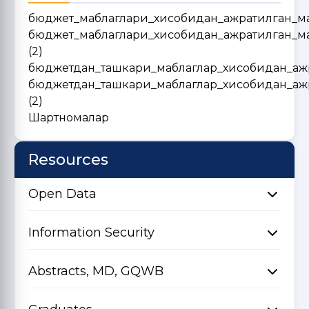
бюджет_маблаглари_хисобидан_ажратилган_м
бюджет_маблаглари_хисобидан_ажратилган_м
(2)
бюджетдан_ташкари_маблаглар_хисобидан_аж
бюджетдан_ташкари_маблаглар_хисобидан_аж
(2)
Шартномалар
Resources
Open Data
Information Security
Abstracts, MD, GQWB