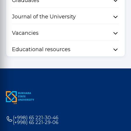
Graduates
Journal of the University
Vacancies
Educational resources
(+998) 65 221-30-46
(+998) 65 221-29-06