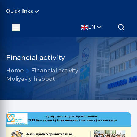
Quick links
EN
Financial activity
Home
Financial activity
Moliyaviy hisobot