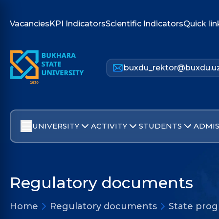
Vacancies
KPI Indicators
Scientific Indicators
Quick lin
buxdu_rektor@buxdu.u
UNIVERSITY
ACTIVITY
STUDENTS
ADMIS
Regulatory documents
Home
Regulatory documents
State pro