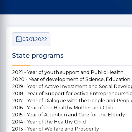
05.01.2022
State programs
2021 - Year of youth support and Public Health
2020 - Year of development of Science, Education
2019 - Year of Active Investment and Social Deve
2018 - Year of Support for Active Entrepreneurshi
2017 - Year of Dialogue with the People and People
2016 - Year of the Healthy Mother and Child
2015 - Year of Attention and Care for the Elderly
2014 - Year of the Healthy Child
2013 - Year of Welfare and Prosperity