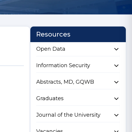
Resources
Open Data
Information Security
Abstracts, MD, GQWB
Graduates
Journal of the University
Vacancies