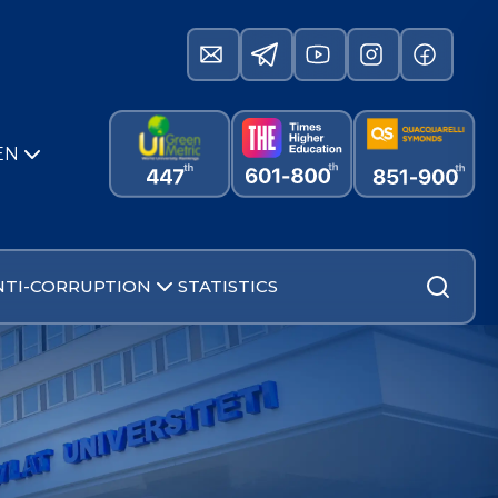
EN
NTI-CORRUPTION
STATISTICS