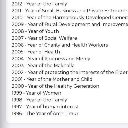
2012 - Year of the Family
2011 - Year of Small Business and Private Entrepre
2010 - Year of the Harmoniously Developed Gener
2009 - Year of Rural Development and Improvem
2008 - Year of Youth
2007 - Year of Social Welfare
2006 - Year of Charity and Health Workers
2005 - Year of Health
2004 - Year of Kindness and Mercy
2003 - Year of the Makhalla
2002 - Year of protecting the interests of the Elder
2001 - Year of the Mother and Child
2000 - Year of the Healthy Generation
1999 - Year of Women
1998 - Year of the Family
1997 - Year of human interest
1996 - The Year of Amir Timur