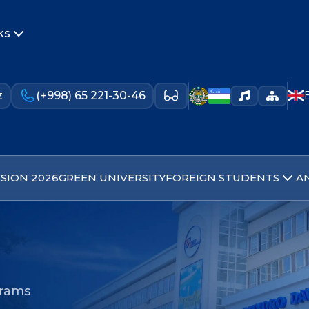
ks
z
(+998) 65 221-30-46
SION 2026
GREEN UNIVERSITY
FOREIGN STUDENTS
A
grams