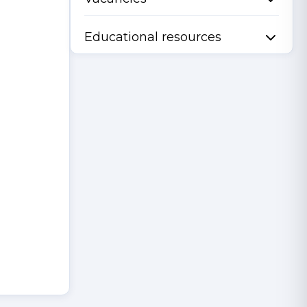
Educational resources