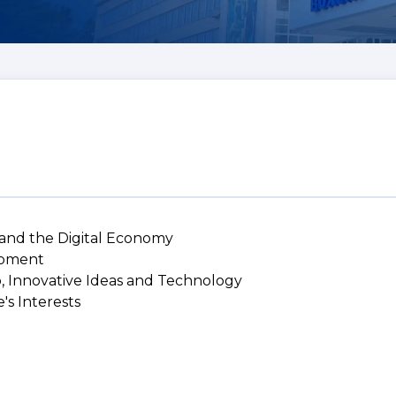
 and the Digital Economy
lopment
p, Innovative Ideas and Technology
's Interests