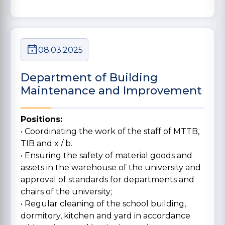
08.03.2025
Department of Building
Maintenance and Improvement
Positions:
• Coordinating the work of the staff of MTTB,
TIB and x / b.
• Ensuring the safety of material goods and
assets in the warehouse of the university and
approval of standards for departments and
chairs of the university;
• Regular cleaning of the school building,
dormitory, kitchen and yard in accordance