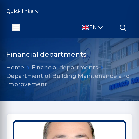
Quick links
EN
Financial departments
Home
Financial departments
Department of Building Maintenance and
Improvement