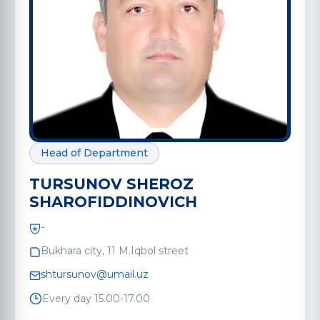
Head of Department
TURSUNOV SHEROZ
SHAROFIDDINOVICH
-
Bukhara city, 11 M.Iqbol street
shtursunov@umail.uz
Every day 15.00-17.00