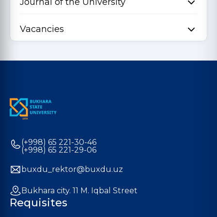
Journal of the University
Vacancies
(+998) 65 221-30-46
(+998) 65 221-29-06
buxdu_rektor@buxdu.uz
Bukhara city. 11 M. Iqbal Street
Requisites