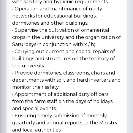
with sanitary and hygienic requirements;
• Operation and maintenance of utility
networks for educational buildings,
dormitories and other buildings;
• Supervise the cultivation of ornamental
crops in the university and the organization of
Saturdays in conjunction with x / b;
• Carrying out current and capital repairs of
buildings and structures on the territory of
the university;
• Provide dormitories, classrooms, chairs and
departments with soft and hard inverters and
monitor their safety;
• Appointment of additional duty officers
from the farm staff on the days of holidays
and special events;
• Ensuring timely submission of monthly,
quarterly and annual reports to the Ministry
and local authorities;