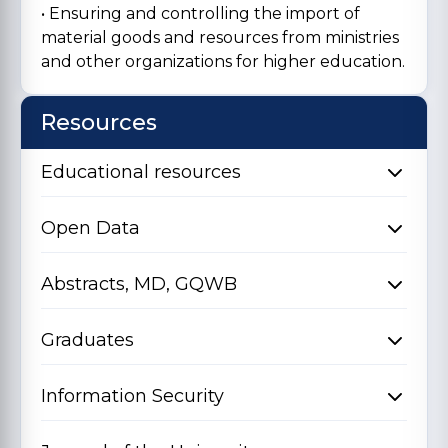
• Ensuring and controlling the import of
material goods and resources from ministries
and other organizations for higher education.
Resources
Educational resources
Open Data
Abstracts, MD, GQWB
Graduates
Information Security